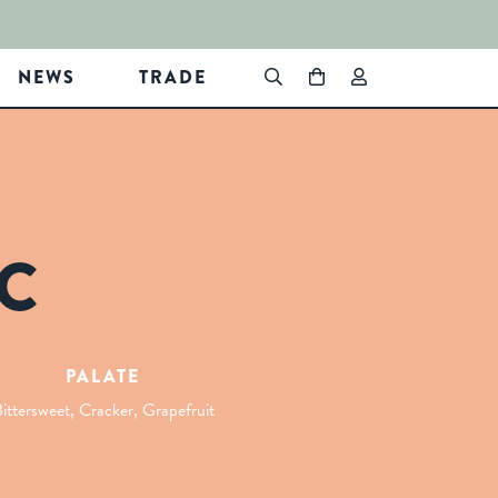
NEWS
TRADE
C
PALATE
ittersweet, Cracker, Grapefruit