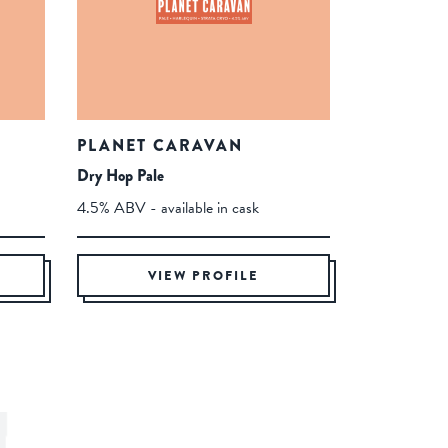
PLANET CARAVAN
Dry Hop Pale
4.5% ABV - available in cask
VIEW PROFILE