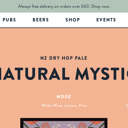
Always free delivery on orders over £60.
Shop now.
PUBS
BEERS
SHOP
EVENTS
NZ DRY HOP PALE
NATURAL MYSTI
NOSE
White Wine, Lemon, Pine
B