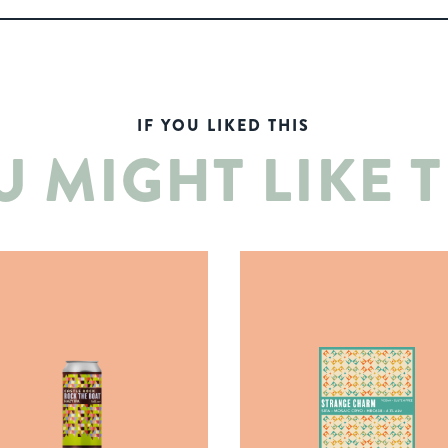
IF YOU LIKED THIS
U MIGHT LIKE T