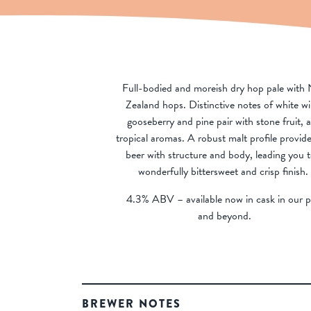
Full-bodied and moreish dry hop pale with
Zealand hops. Distinctive notes of white wi
gooseberry and pine pair with stone fruit, 
tropical aromas. A robust malt profile provide
beer with structure and body, leading you t
wonderfully bittersweet and crisp finish.
4.3% ABV – available now in cask in our 
and beyond.
BREWER NOTES