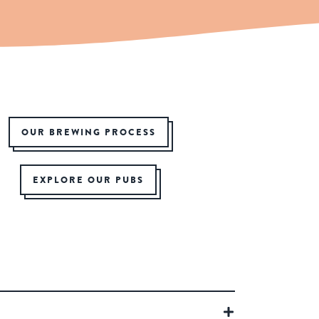
OUR BREWING PROCESS
EXPLORE OUR PUBS