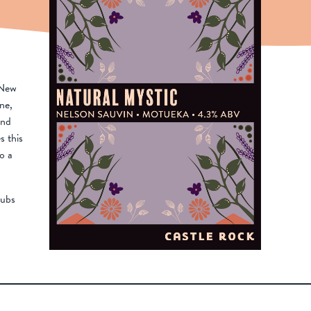
 New
ne,
and
s this
o a
pubs