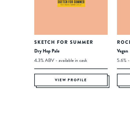
SKETCH FOR SUMMER
ROC
Dry Hop Pale
Vegan
4.3% ABV - available in cask
5.6% - 
VIEW PROFILE