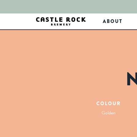
ABOUT
COLOUR
Golden