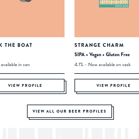
K THE BOAT
STRANGE CHARM
SIPA • Vegan • Gluten Free
available in can
4.1% - Now available on cask
VIEW PROFILE
VIEW PROFILE
VIEW ALL OUR BEER PROFILES