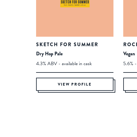
SKETCH FOR SUMMER
ROC
Dry Hop Pale
Vegan
4.3% ABV - available in cask
5.6% - 
VIEW PROFILE