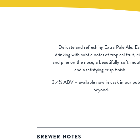
Delicate and refreshing Extra Pale Ale. Ea
drinking with subtle notes of tropical fruit, c
and pine on the nose, a beautifully soft
mout
and a satisfying crisp finish.
3.4% ABV – available now in cask in our pu
beyond.
BREWER NOTES