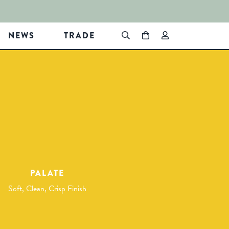
NEWS
TRADE
PALATE
Soft, Clean, Crisp Finish