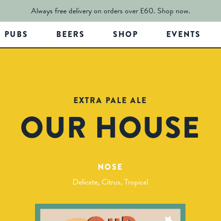
Always free delivery on orders over £60.
Shop now.
PUBS
BEERS
SHOP
EVENTS
EXTRA PALE ALE
OUR HOUSE
NOSE
Delicate, Citrus, Tropical