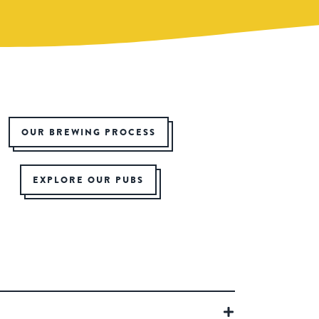
OUR BREWING PROCESS
EXPLORE OUR PUBS