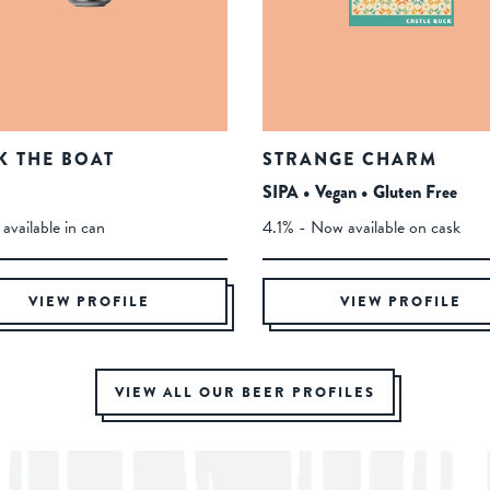
K THE BOAT
STRANGE CHARM
SIPA • Vegan • Gluten Free
available in can
4.1% - Now available on cask
VIEW PROFILE
VIEW PROFILE
VIEW ALL OUR BEER PROFILES