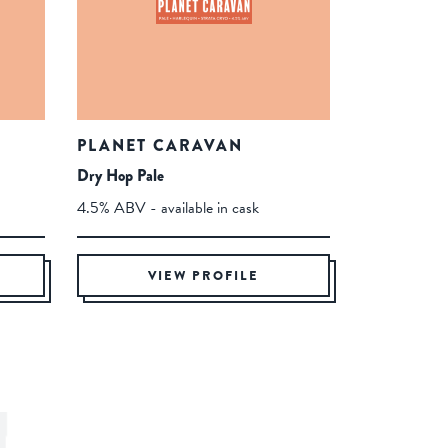
PLANET CARAVAN
Dry Hop Pale
4.5% ABV - available in cask
VIEW PROFILE