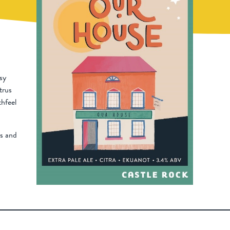
sy
itrus
hfeel
bs and