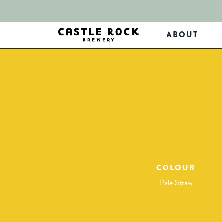
ABOUT
COLOUR
Pale Straw