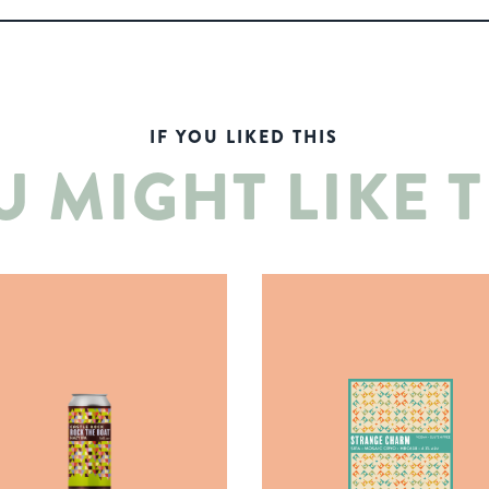
IF YOU LIKED THIS
U MIGHT LIKE T