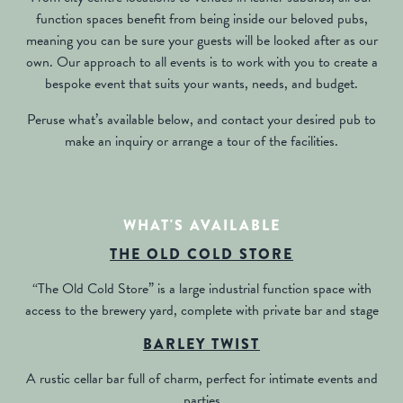
function spaces benefit from being inside our beloved pubs,
meaning you can be sure your guests will be looked after as our
own. Our approach to all events is to work with you to create a
bespoke event that suits your wants, needs, and budget.
Peruse what’s available below, and contact your desired pub to
make an inquiry or arrange a tour of the facilities.
WHAT'S AVAILABLE
THE OLD COLD STORE
“The Old Cold Store” is a large industrial function space with
access to the brewery yard, complete with private bar and stage
BARLEY TWIST
A rustic cellar bar full of charm, perfect for intimate events and
parties