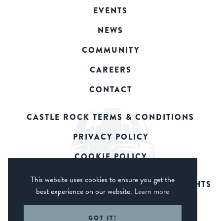
EVENTS
NEWS
COMMUNITY
CAREERS
CONTACT
CASTLE ROCK TERMS & CONDITIONS
PRIVACY POLICY
COOKIE POLICY
This website uses cookies to ensure you get the
© 2026 CASTLE ROCK BREWERY. ALL RIGHTS
best experience on our website.
Learn more
RESERVED.
WEB DESIGN DERBY - FROGSPARK
GOT IT!