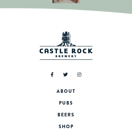
ABOUT
PUBS
BEERS
SHOP