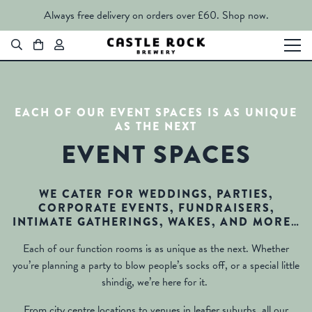
Always free delivery on orders over £60.
Shop now.
EACH OF OUR EVENT SPACES IS AS UNIQUE
AS THE NEXT
EVENT SPACES
WE CATER FOR WEDDINGS, PARTIES,
CORPORATE EVENTS, FUNDRAISERS,
INTIMATE GATHERINGS, WAKES, AND MORE…
Each of our function rooms is as unique as the next. Whether
you’re planning a party to blow people’s socks off, or a special little
shindig, we’re here for it.
From city centre locations to venues in leafier suburbs, all our