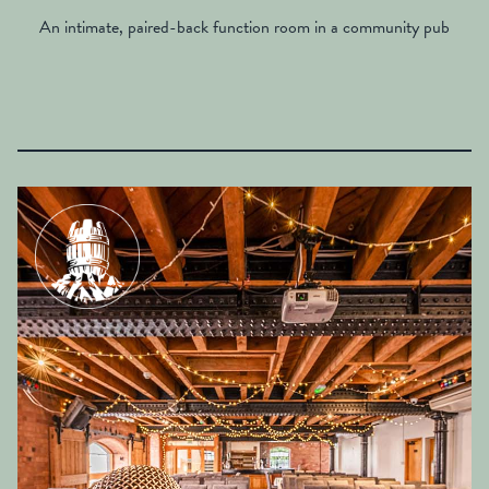
An intimate, paired-back function room in a community pub