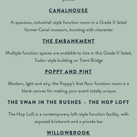
CANALHOUSE
A spacious, industrial-style function room in a Grade II listed
former Canal museum, bursting with character
THE EMBANKMENT
Multiple function spaces are available to hire in this Grade II listed,
Tudor-style building on Trent Bridge
POPPY AND PINT
Modern, light and airy, the Poppy’s first floor function room is a
blank canvas for making your event totally unique
THE SWAN IN THE RUSHES – THE HOP LOFT
The Hop Loft is a contemporary loft-style function facility, with
exposed brickwork and a private bar
WILLOWBROOK