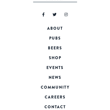
ABOUT
PUBS
BEERS
SHOP
EVENTS
NEWS
COMMUNITY
CAREERS
CONTACT