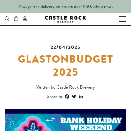
Always free delivery on orders over £60.
Shop now.
22/04/2025
GLASTONBUDGET
2025
Written by Castle Rock Brewery
Facebook
Twitter
LinkedIn
Share to: