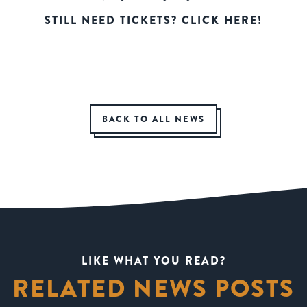
STILL NEED TICKETS?
CLICK HERE
!
BACK TO ALL NEWS
LIKE WHAT YOU READ?
RELATED NEWS POSTS