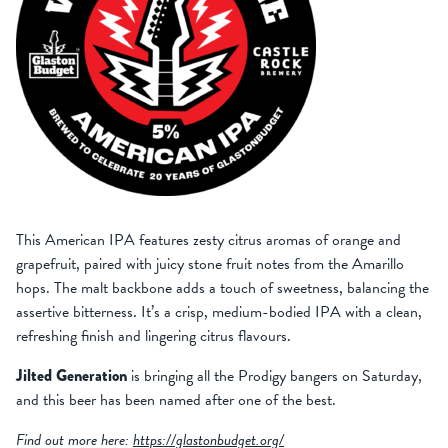
This American IPA features zesty citrus aromas of orange and
grapefruit, paired with juicy stone fruit notes from the Amarillo
hops. The malt backbone adds a touch of sweetness, balancing the
assertive bitterness. It’s a crisp, medium-bodied IPA with a clean,
refreshing finish and lingering citrus flavours.
Jilted Generation
is bringing all the Prodigy bangers on Saturday,
and this beer has been named after one of the best.
Find out more here:
https://glastonbudget.org/