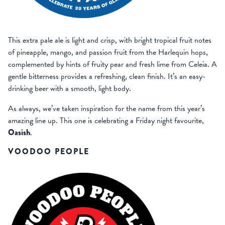
This extra pale ale is light and crisp, with bright tropical fruit notes
of pineapple, mango, and passion fruit from the Harlequin hops,
complemented by hints of fruity pear and fresh lime from Celeia. A
gentle bitterness provides a refreshing, clean finish. It’s an easy-
drinking beer with a smooth, light body.
As always, we’ve taken inspiration for the name from this year’s
amazing line up. This one is celebrating a Friday night favourite,
Oasish
.
VOODOO PEOPLE