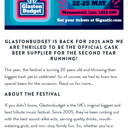
GLASTONBUDGET IS BACK FOR 2025 AND WE
ARE THRILLED TO BE THE OFFICIAL CASK
BEER SUPPLIER FOR THE SECOND YEAR
RUNNING!
This year, the festival is turning 20 years old and throwing their
biggest bash yet to celebrate! So of course, we had to brew two
special beers for the occasion. Read on for more…
ABOUT THE FESTIVAL
If you didn’t know, Glastonbudget is the UK’s original biggest and
best tribute music festival. Since 2005, they’ve been rocking out
with the best sound-alike acts, serving quality drinks, mouth-
watering grub, and non-stop family fun. So, whether you’re a