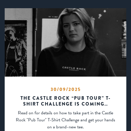
30/09/2025
THE CASTLE ROCK “PUB TOUR” T-
SHIRT CHALLENGE IS COMING…
Read on for details on how to take part in the Castle
Rock "Pub Tour" T-Shirt Challenge and get your hands
on a brand-new tee.