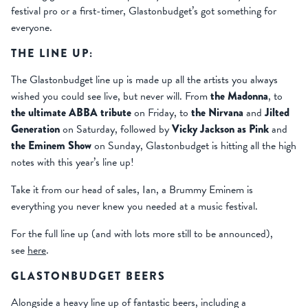
festival pro or a first-timer, Glastonbudget’s got something for
everyone.
THE LINE UP:
The Glastonbudget line up is made up all the artists you always
wished you could see live, but never will. From
t
he Madonna
, to
the ultimate ABBA tribute
on Friday, to
the Nirvana
and
Jilted
Generation
on Saturday, followed by
Vicky Jackson as Pink
and
the Eminem Show
on Sunday, Glastonbudget is hitting all the high
notes with this year’s line up!
Take it from our head of sales, Ian, a Brummy Eminem is
everything you never knew you needed at a music festival.
For the full line up (and with lots more still to be announced),
see
here
.
GLASTONBUDGET BEERS
Alongside a heavy line up of fantastic beers, including a