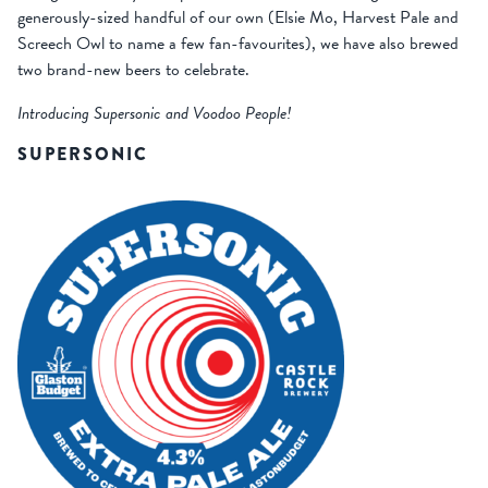
generously-sized handful of our own (Elsie Mo, Harvest Pale and
Screech Owl to name a few fan-favourites), we have also brewed
two brand-new beers to celebrate.
Introducing Supersonic and Voodoo People!
SUPERSONIC