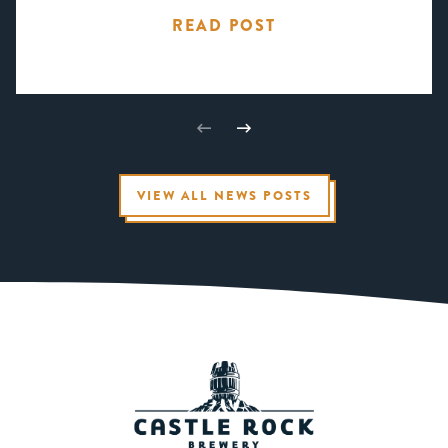
READ POST
VIEW ALL NEWS POSTS