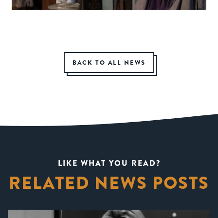
BACK TO ALL NEWS
LIKE WHAT YOU READ?
RELATED NEWS POSTS