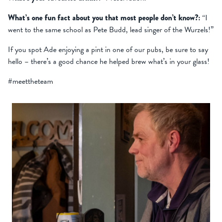
What’s one fun fact about you that most people don’t know?:
“I
went to the same school as Pete Budd, lead singer of the Wurzels!”
If you spot Ade enjoying a pint in one of our pubs, be sure to say
hello – there’s a good chance he helped brew what’s in your glass!
#meettheteam