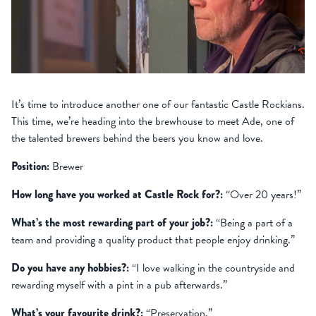
It’s time to introduce another one of our fantastic Castle Rockians.
This time, we’re heading into the brewhouse to meet Ade, one of
the talented brewers behind the beers you know and love.
Position:
Brewer
How long have you worked at Castle Rock for?:
“Over 20 years!”
What’s the most rewarding part of your job?:
“Being a part of a
team and providing a quality product that people enjoy drinking.”
Do you have any hobbies?:
“I love walking in the countryside and
rewarding myself with a pint in a pub afterwards.”
What’s your favourite drink?:
“Preservation.”