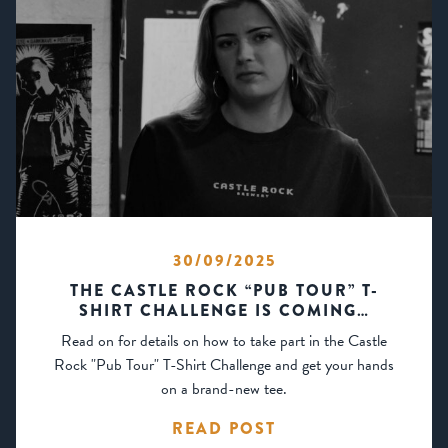
30/09/2025
THE CASTLE ROCK “PUB TOUR” T-
SHIRT CHALLENGE IS COMING…
Read on for details on how to take part in the Castle
Rock "Pub Tour" T-Shirt Challenge and get your hands
on a brand-new tee.
READ POST