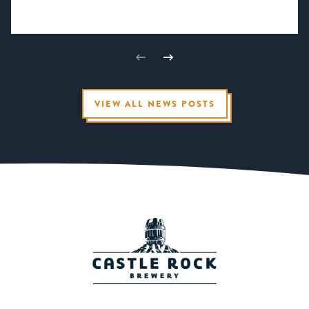
VIEW ALL NEWS POSTS