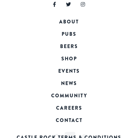
ABOUT
PUBS
BEERS
SHOP
EVENTS
NEWS
COMMUNITY
CAREERS
CONTACT
CASTLE ROCK TERMS & CONDITIONS