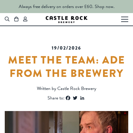
Always free delivery on orders over £60.
Shop now.
19/02/2026
MEET THE TEAM: ADE
FROM THE BREWERY
Written by Castle Rock Brewery
Facebook
Twitter
LinkedIn
Share to: