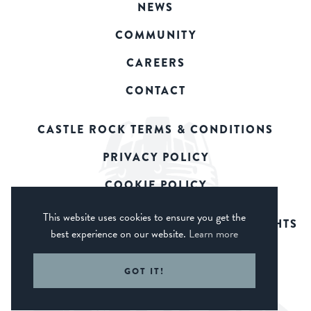
NEWS
COMMUNITY
CAREERS
CONTACT
CASTLE ROCK TERMS & CONDITIONS
PRIVACY POLICY
COOKIE POLICY
This website uses cookies to ensure you get the
© 2026 CASTLE ROCK BREWERY. ALL RIGHTS
best experience on our website.
Learn more
RESERVED.
WEB DESIGN DERBY - FROGSPARK
GOT IT!