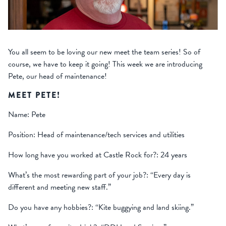
You all seem to be loving our new meet the team series! So of
course, we have to keep it going! This week we are introducing
Pete, our head of maintenance!
MEET PETE!
Name: Pete
Position: Head of maintenance/tech services and utilities
How long have you worked at Castle Rock for?: 24 years
What’s the most rewarding part of your job?: “Every day is
different and meeting new staff.”
Do you have any hobbies?: “Kite buggying and land skiing.”