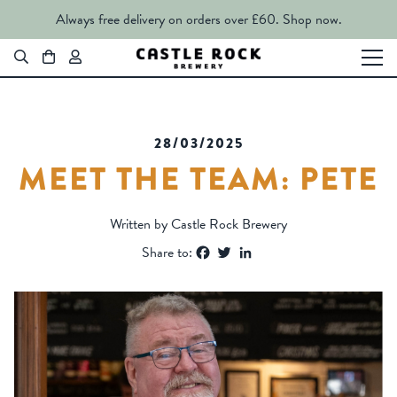
Always free delivery on orders over £60.
Shop now.
28/03/2025
MEET THE TEAM: PETE
Written by Castle Rock Brewery
Facebook
Twitter
LinkedIn
Share to: