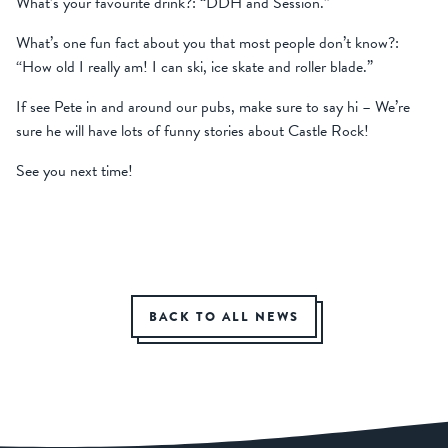
What’s your favourite drink?: “DDH and Session.”
What’s one fun fact about you that most people don’t know?:
“How old I really am! I can ski, ice skate and roller blade.”
If see Pete in and around our pubs, make sure to say hi – We’re
sure he will have lots of funny stories about Castle Rock!
See you next time!
BACK TO ALL NEWS