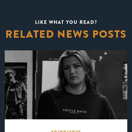
LIKE WHAT YOU READ?
RELATED NEWS POSTS