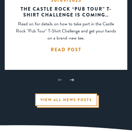
30/09/2025
THE CASTLE ROCK “PUB TOUR” T-
SHIRT CHALLENGE IS COMING…
Read on for details on how to take part in the Castle
Rock "Pub Tour" T-Shirt Challenge and get your hands
on a brand-new tee.
READ POST
VIEW ALL NEWS POSTS