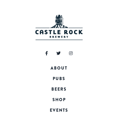
ABOUT
PUBS
BEERS
SHOP
EVENTS