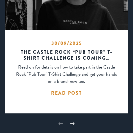
30/09/2025
THE CASTLE ROCK “PUB TOUR” T-
SHIRT CHALLENGE IS COMING…
Read on for details on how to take part in the Castle
Rock "Pub Tour" T-Shirt Challenge and get your hands
on a brand-new tee.
READ POST