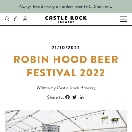
Always free delivery on orders over £60.
Shop now.
21/10/2022
ROBIN HOOD BEER
FESTIVAL 2022
Written by Castle Rock Brewery
Facebook
Twitter
LinkedIn
Share to: