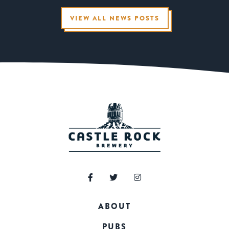
VIEW ALL NEWS POSTS
ABOUT
PUBS