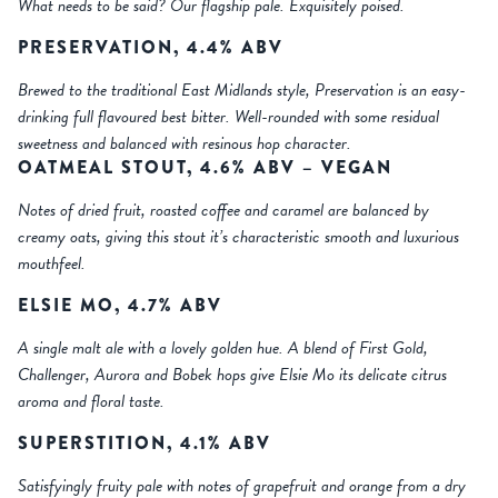
What needs to be said? Our flagship pale. Exquisitely poised.
PRESERVATION, 4.4% ABV
Brewed to the traditional East Midlands style, Preservation is an easy-
drinking full flavoured best bitter. Well-rounded with some residual
sweetness and balanced with resinous hop character.
OATMEAL STOUT, 4.6% ABV – VEGAN
Notes of dried fruit, roasted coffee and caramel are balanced by
creamy oats, giving this stout it’s characteristic smooth and luxurious
mouthfeel.
ELSIE MO, 4.7% ABV
A single malt ale with a lovely golden hue. A blend of First Gold,
Challenger, Aurora and Bobek hops give Elsie Mo its delicate citrus
aroma and floral taste.
SUPERSTITION, 4.1% ABV
Satisfyingly fruity pale with notes of grapefruit and orange from a dry