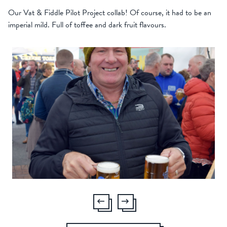
Our Vat & Fiddle Pilot Project collab! Of course, it had to be an
imperial mild. Full of toffee and dark fruit flavours.