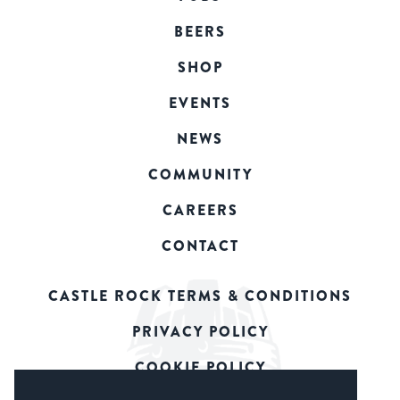
BEERS
SHOP
EVENTS
NEWS
COMMUNITY
CAREERS
CONTACT
CASTLE ROCK TERMS & CONDITIONS
PRIVACY POLICY
COOKIE POLICY