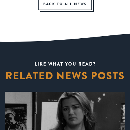
BACK TO ALL NEWS
LIKE WHAT YOU READ?
RELATED NEWS POSTS