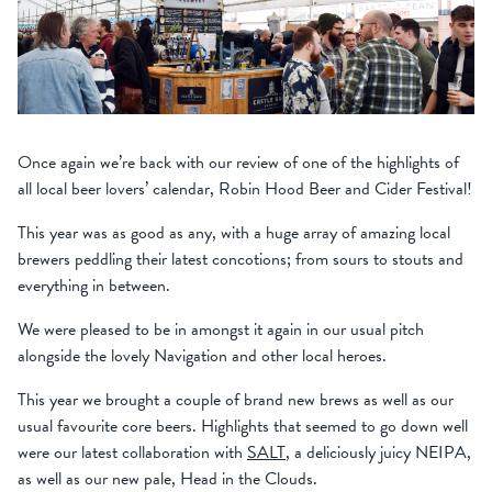
Once again we’re back with our review of one of the highlights of
all local beer lovers’ calendar, Robin Hood Beer and Cider Festival!
This year was as good as any, with a huge array of amazing local
brewers peddling their latest concotions; from sours to stouts and
everything in between.
We were pleased to be in amongst it again in our usual pitch
alongside the lovely Navigation and other local heroes.
This year we brought a couple of brand new brews as well as our
usual favourite core beers. Highlights that seemed to go down well
were our latest collaboration with
SALT
, a deliciously juicy NEIPA,
as well as our new pale, Head in the Clouds.