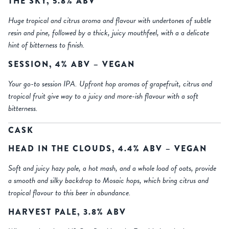
THE SKY, 5.8% ABV
Huge tropical and citrus aroma and flavour with undertones of subtle
resin and pine, followed by a thick, juicy mouthfeel, with a a delicate
hint of bitterness to finish.
SESSION, 4% ABV – VEGAN
Your go-to session IPA. Upfront hop aromas of grapefruit, citrus and
tropical fruit give way to a juicy and more-ish flavour with a soft
bitterness.
CASK
HEAD IN THE CLOUDS, 4.4% ABV – VEGAN
Soft and juicy hazy pale, a hot mash, and a whole load of oats, provide
a smooth and silky backdrop to Mosaic hops, which bring citrus and
tropical flavour to this beer in abundance.
HARVEST PALE, 3.8% ABV