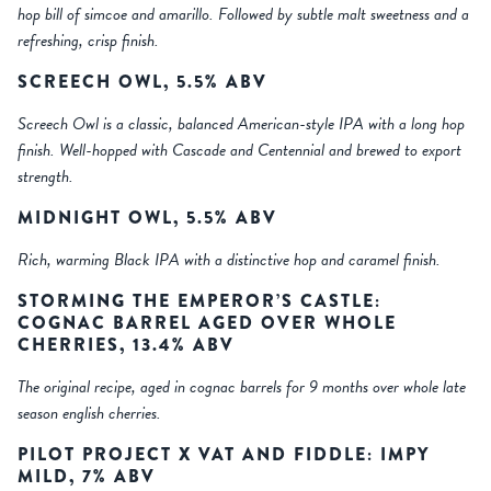
hop bill of simcoe and amarillo. Followed by subtle malt sweetness and a
refreshing, crisp finish.
SCREECH OWL, 5.5% ABV
Screech Owl is a classic, balanced American-style IPA with a long hop
finish. Well-hopped with Cascade and Centennial and brewed to export
strength.
MIDNIGHT OWL, 5.5% ABV
Rich, warming Black IPA with a distinctive hop and caramel finish.
STORMING THE EMPEROR’S CASTLE:
COGNAC BARREL AGED OVER WHOLE
CHERRIES, 13.4% ABV
The original recipe, aged in cognac barrels for 9 months over whole late
season english cherries.
PILOT PROJECT X VAT AND FIDDLE: IMPY
MILD, 7% ABV