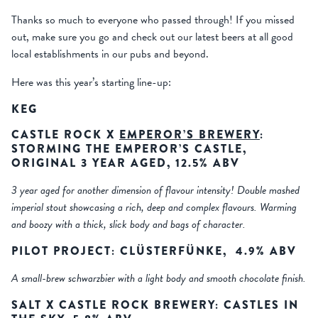
Thanks so much to everyone who passed through! If you missed
out, make sure you go and check out our latest beers at all good
local establishments in our pubs and beyond.
Here was this year’s starting line-up:
KEG
CASTLE ROCK X
EMPEROR’S BREWERY
:
STORMING THE EMPEROR’S CASTLE,
ORIGINAL 3 YEAR AGED, 12.5% ABV
3 year aged for another dimension of flavour intensity! Double mashed
imperial stout showcasing a rich, deep and complex flavours. Warming
and boozy with a thick, slick body and bags of character.
PILOT PROJECT: CL
Ü
STERF
Ü
NKE, 4.9% ABV
A small-brew schwarzbier with a light body and smooth chocolate finish.
SALT X CASTLE ROCK BREWERY: CASTLES IN