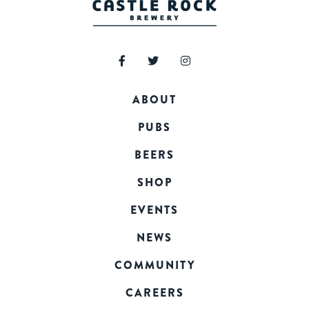
ABOUT
PUBS
BEERS
SHOP
EVENTS
NEWS
COMMUNITY
CAREERS