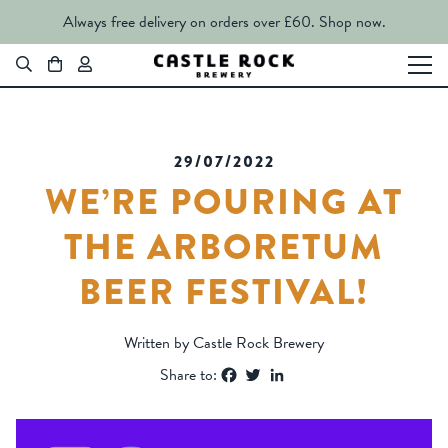
Always free delivery on orders over £60.
Shop now.
29/07/2022
WE’RE POURING AT
THE ARBORETUM
BEER FESTIVAL!
Written by Castle Rock Brewery
Facebook
Twitter
LinkedIn
Share to: