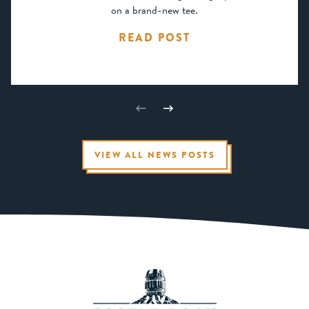
on a brand-new tee.
READ POST
VIEW ALL NEWS POSTS