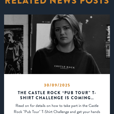
RELATED NEWS POSTS
30/09/2025
THE CASTLE ROCK “PUB TOUR” T-
SHIRT CHALLENGE IS COMING…
Read on for details on how to take part in the Castle
Rock "Pub Tour" T-Shirt Challenge and get your hands