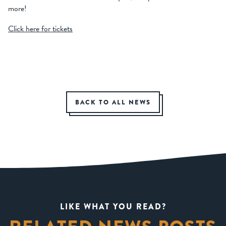
more!
Click here for tickets
BACK TO ALL NEWS
LIKE WHAT YOU READ?