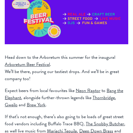
Head down to the Arboretum this summer for the inaugural
Arboretum Beer Festival
.
We’ll be there, pouring our tastiest drops. And we’ll be in great
company too!
Expect beers from local favourites like
Neon Raptor
to
Bang the
Elephant
, alongside further-thrown legends like
Thornbridge
,
Gweilo
and
Brew York
.
If that’s not enough, there’s also going to be loads of great street
food vendors including Buffalo Trace BBQ,
The Snobby Butcher
,
as well live music from
Mariachi Tequila
,
Deep Down Brass
and