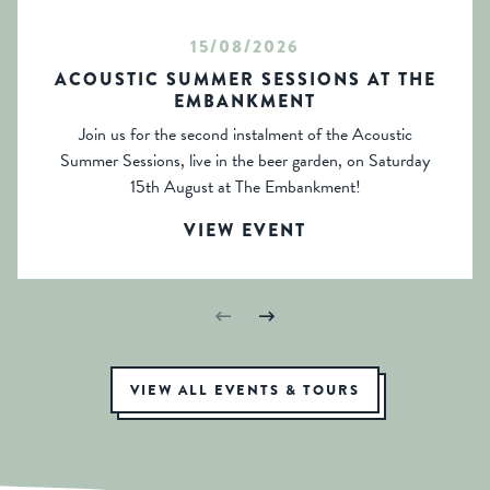
15/08/2026
ACOUSTIC SUMMER SESSIONS AT THE
EMBANKMENT
Join us for the second instalment of the Acoustic
Summer Sessions, live in the beer garden, on Saturday
15th August at The Embankment!
VIEW EVENT
VIEW ALL EVENTS & TOURS