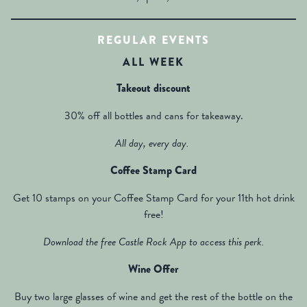
REGULAR EVENTS
ALL WEEK
Takeout discount
30% off all bottles and cans for takeaway.
All day, every day.
Coffee Stamp Card
Get 10 stamps on your Coffee Stamp Card for your 11th hot drink
free!
Download the free Castle Rock App to access this perk.
Wine Offer
Buy two large glasses of wine and get the rest of the bottle on the