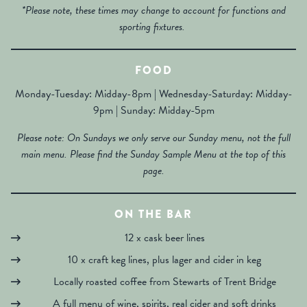
*Please note, these times may change to account for functions and
sporting fixtures.
FOOD
Monday-Tuesday: Midday-8pm | Wednesday-Saturday: Midday-
9pm | Sunday: Midday-5pm
Please note: On Sundays we only serve our Sunday menu, not the full
main menu. Please find the Sunday Sample Menu at the top of this
page.
ON THE BAR
12 x cask beer lines
10 x craft keg lines, plus lager and cider in keg
Locally roasted coffee from Stewarts of Trent Bridge
A full menu of wine, spirits, real cider and soft drinks