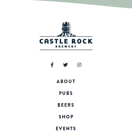
ABOUT
PUBS
BEERS
SHOP
EVENTS