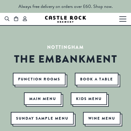
Always free delivery on orders over £60.
Shop now.
NOTTINGHAM
THE EMBANKMENT
FUNCTION ROOMS
BOOK A TABLE
MAIN MENU
KIDS MENU
SUNDAY SAMPLE MENU
WINE MENU