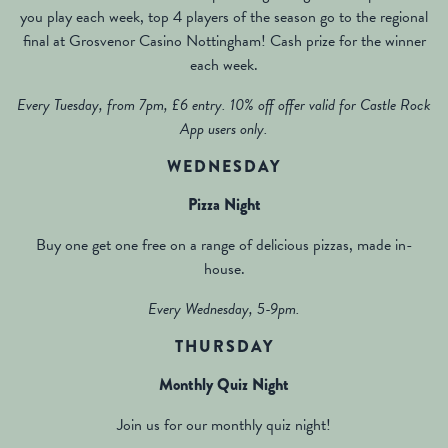
you play each week, top 4 players of the season go to the regional
final at Grosvenor Casino Nottingham! Cash prize for the winner
each week.
Every Tuesday, from 7pm, £6 entry. 10% off offer valid for Castle Rock
App users only.
WEDNESDAY
Pizza Night
Buy one get one free on a range of delicious pizzas, made in-
house.
Every Wednesday, 5-9pm.
THURSDAY
Monthly Quiz Night
Join us for our monthly quiz night!