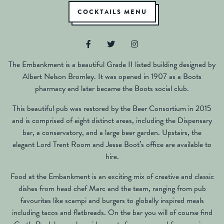
COCKTAILS MENU
The Embankment is a beautiful Grade II listed building designed by
Albert Nelson Bromley. It was opened in 1907 as a Boots
pharmacy and later became the Boots social club.
This beautiful pub was restored by the Beer Consortium in 2015
and is comprised of eight distinct areas, including the Dispensary
bar, a conservatory, and a large beer garden. Upstairs, the
elegant Lord Trent Room and Jesse Boot’s office are available to
hire.
Food at the Embankment is an exciting mix of creative and classic
dishes from head chef Marc and the team, ranging from pub
favourites like scampi and burgers to globally inspired meals
including tacos and flatbreads. On the bar you will of course find