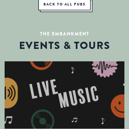
BACK TO ALL PUBS
THE EMBANKMENT
EVENTS & TOURS