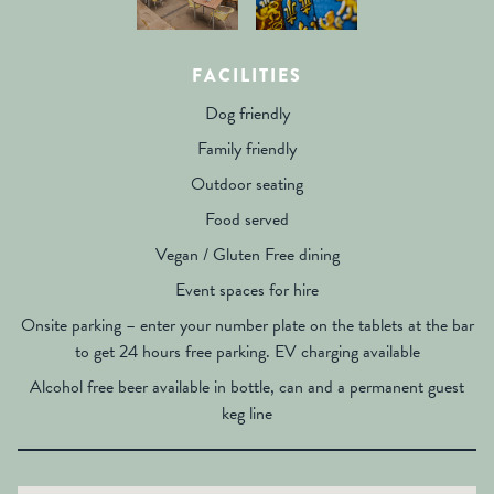
FACILITIES
Dog friendly
Family friendly
Outdoor seating
Food served
Vegan / Gluten Free dining
Event spaces for hire
Onsite parking – enter your number plate on the tablets at the bar
to get 24 hours free parking. EV charging available
Alcohol free beer available in bottle, can and a permanent guest
keg line