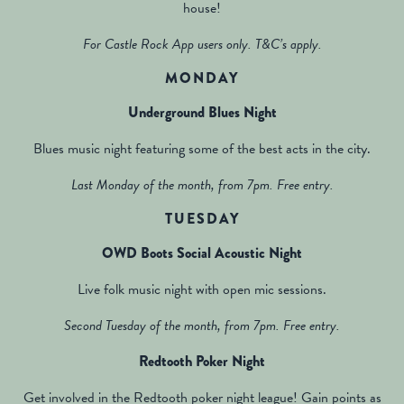
house!
For Castle Rock App users only. T&C’s apply.
MONDAY
Underground Blues Night
Blues music night featuring some of the best acts in the city.
Last Monday of the month, from 7pm. Free entry.
TUESDAY
OWD Boots Social Acoustic Night
Live folk music night with open mic sessions.
Second Tuesday of the month, from 7pm. Free entry.
Redtooth Poker Night
Get involved in the Redtooth poker night league! Gain points as