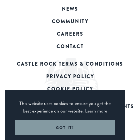
NEWS
COMMUNITY
CAREERS
CONTACT
CASTLE ROCK TERMS & CONDITIONS
PRIVACY POLICY
COOKIE POLICY
This website uses cookies to ensure you get the
© 2026 CASTLE ROCK BREWERY. ALL RIGHTS
best experience on our website.
Learn more
RESERVED.
WEB DESIGN DERBY - FROGSPARK
GOT IT!