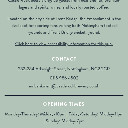
Castle Rock beers alongside guests from near and far, premium
lagers and spirits, wines, and locally roasted coffee.
Located on the city side of Trent Bridge, the Embankment is the
ideal spot for sporting fans visiting both Nottingham football
grounds and Trent Bridge cricket ground.
Click here to view accessibility information for this pub.
CONTACT
282-284 Arkwright Street, Nottingham, NG2 2GR
0115 986 4502
embankment@castlerockbrewery.co.uk
OPENING TIMES
Monday-Thursday: Midday-10pm | Friday-Saturday: Midday-11pm
| Sunday: Midday-7pm