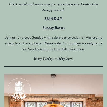
Check socials and events page for upcoming events. Pre-booking
strongly advised.
SUNDAY
Sunday Roasts
Join us for a cosy Sunday with a delicious selection of wholesome
roasts to suit every taste! Please note: On Sundays we only serve
our Sunday menu, not the full main menu.
Every Sunday, midday-5pm.