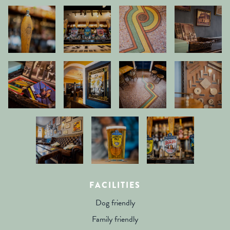
FACILITIES
Dog friendly
Family friendly