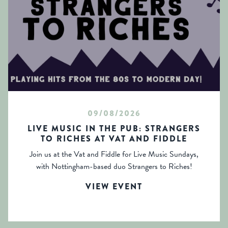
09/08/2026
LIVE MUSIC IN THE PUB: STRANGERS
TO RICHES AT VAT AND FIDDLE
Join us at the Vat and Fiddle for Live Music Sundays,
with Nottingham-based duo Strangers to Riches!
VIEW EVENT