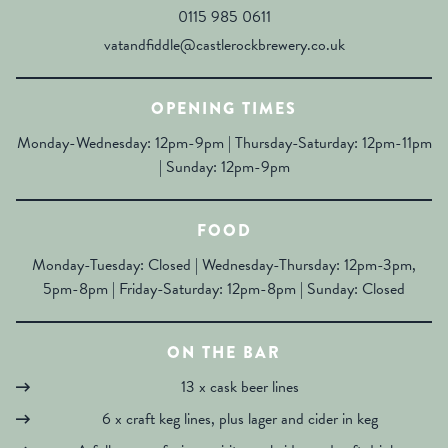
0115 985 0611
vatandfiddle@castlerockbrewery.co.uk
OPENING TIMES
Monday-Wednesday: 12pm-9pm | Thursday-Saturday: 12pm-11pm
| Sunday: 12pm-9pm
FOOD
Monday-Tuesday: Closed | Wednesday-Thursday: 12pm-3pm,
5pm-8pm | Friday-Saturday: 12pm-8pm | Sunday: Closed
ON THE BAR
13 x cask beer lines
6 x craft keg lines, plus lager and cider in keg