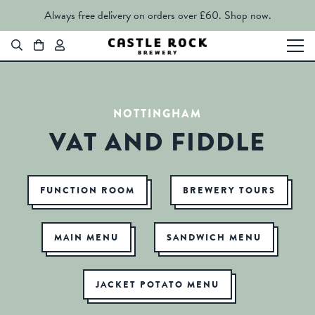
Always free delivery on orders over £60.
Shop now.
NOTTINGHAM
VAT AND FIDDLE
FUNCTION ROOM
BREWERY TOURS
MAIN MENU
SANDWICH MENU
JACKET POTATO MENU