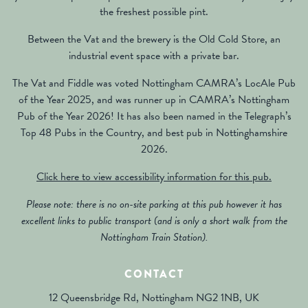
the freshest possible pint.
Between the Vat and the brewery is the Old Cold Store, an
industrial event space with a private bar.
The Vat and Fiddle was voted Nottingham CAMRA’s LocAle Pub
of the Year 2025, and was runner up in CAMRA’s Nottingham
Pub of the Year 2026! It has also been named in the Telegraph’s
Top 48 Pubs in the Country, and best pub in Nottinghamshire
2026.
Click here to view accessibility information for this pub.
Please note: there is no on-site parking at this pub however it has
excellent links to public transport (and is only a short walk from the
Nottingham Train Station).
CONTACT
12 Queensbridge Rd, Nottingham NG2 1NB, UK