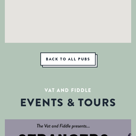
BACK TO ALL PUBS
VAT AND FIDDLE
EVENTS & TOURS