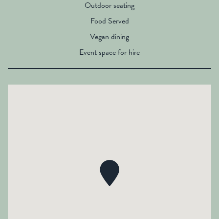
Outdoor seating
Food Served
Vegan dining
Event space for hire