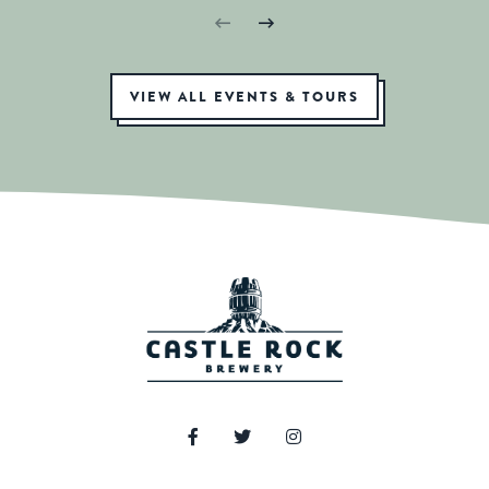
VIEW ALL EVENTS & TOURS