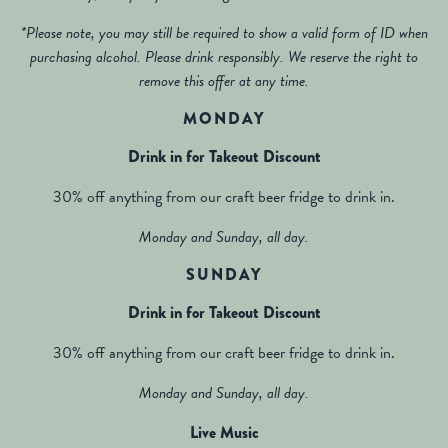
*Please note, you may still be required to show a valid form of ID when
purchasing alcohol. Please drink responsibly. We reserve the right to
remove this offer at any time.
MONDAY
Drink in for Takeout Discount
30% off anything from our craft beer fridge to drink in.
Monday and Sunday, all day.
SUNDAY
Drink in for Takeout Discount
30% off anything from our craft beer fridge to drink in.
Monday and Sunday, all day.
Live Music