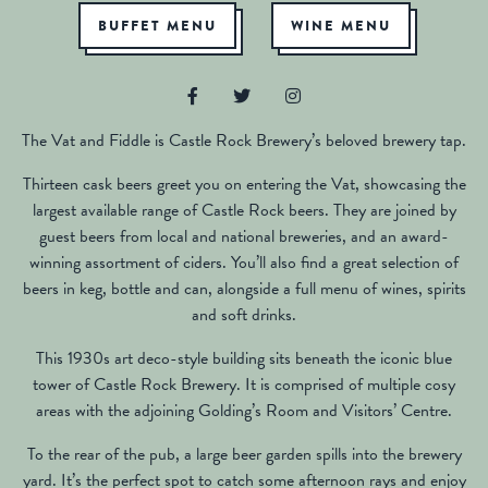
BUFFET MENU
WINE MENU
The Vat and Fiddle is Castle Rock Brewery’s beloved brewery tap.
Thirteen cask beers greet you on entering the Vat, showcasing the
largest available range of Castle Rock beers. They are joined by
guest beers from local and national breweries, and an award-
winning assortment of ciders. You’ll also find a great selection of
beers in keg, bottle and can, alongside a full menu of wines, spirits
and soft drinks.
This 1930s art deco-style building sits beneath the iconic blue
tower of Castle Rock Brewery. It is comprised of multiple cosy
areas with the adjoining Golding’s Room and Visitors’ Centre.
To the rear of the pub, a large beer garden spills into the brewery
yard. It’s the perfect spot to catch some afternoon rays and enjoy