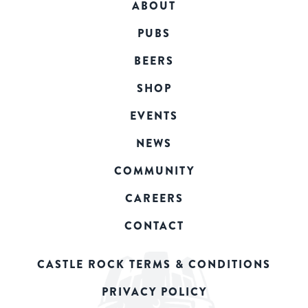
ABOUT
PUBS
BEERS
SHOP
EVENTS
NEWS
COMMUNITY
CAREERS
CONTACT
CASTLE ROCK TERMS & CONDITIONS
PRIVACY POLICY