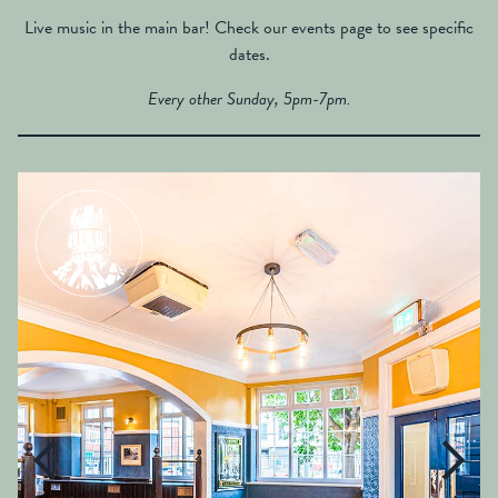
Live music in the main bar! Check our events page to see specific
dates.
Every other Sunday, 5pm-7pm.