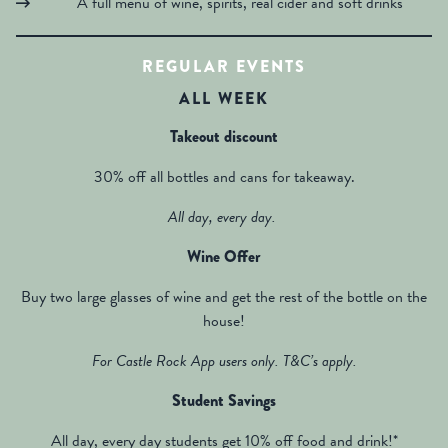
A full menu of wine, spirits, real cider and soft drinks
REGULAR EVENTS
ALL WEEK
Takeout discount
30% off all bottles and cans for takeaway.
All day, every day.
Wine Offer
Buy two large glasses of wine and get the rest of the bottle on the
house!
For Castle Rock App users only. T&C’s apply.
Student Savings
All day, every day students get 10% off food and drink!*