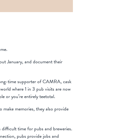
ame.
hout January, and document their
 long-time supporter of CAMRA, cask
 world where 1 in 3 pub visits are now
le or you’re entirely teetotal.
 to make memories, they also provide
 difficult time for pubs and breweries.
nnection, pubs provide jobs and