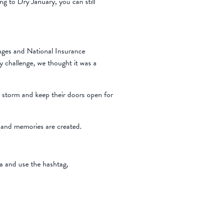
ing to Dry January, you can still
 wages and National Insurance
y challenge, we thought it was a
e storm and keep their doors open for
 and memories are created.
ia and use the hashtag,