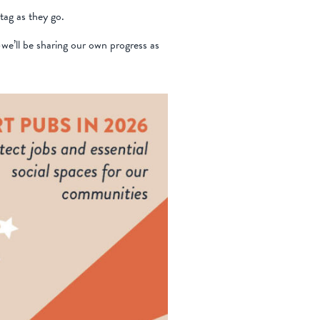
tag as they go.
we’ll be sharing our own progress as