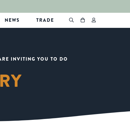
NEWS
TRADE
ARE INVITING YOU TO DO
ARY