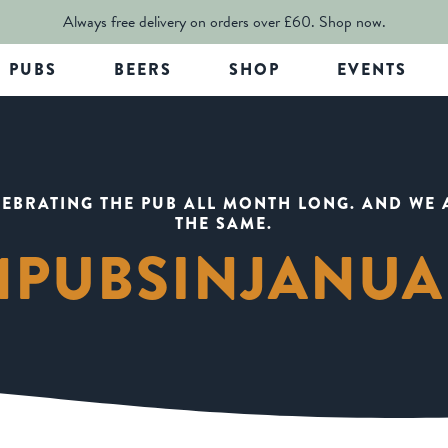
Always free delivery on orders over £60.
Shop now.
PUBS
BEERS
SHOP
EVENTS
LEBRATING THE PUB ALL MONTH LONG. AND WE 
THE SAME.
1PUBSINJANU