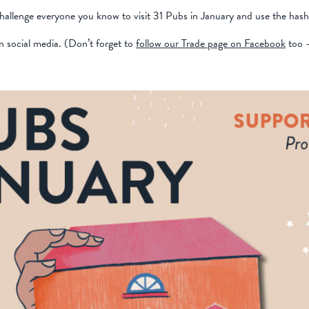
challenge everyone you know to visit 31 Pubs in January and use the hash
n social media. (Don’t forget to
follow our Trade page on Facebook
too -