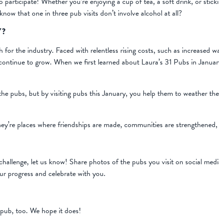
o participate! Whether you’re enjoying a cup of tea, a soft drink, or stick
now that one in three pub visits don’t involve alcohol at all?
Y?
th for the industry. Faced with relentless rising costs, such as increased
 continue to grow. When we first learned about Laura’s 31 Pubs in Januar
he pubs, but by visiting pubs this January, you help them to weather th
hey’re places where friendships are made, communities are strengthened,
hallenge, let us know! Share photos of the pubs you visit on social med
ur progress and celebrate with you.
pub, too. We hope it does!