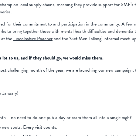
hampion local supply chains, meaning they provide support for SME’s fr
weries.
ed for their commitment to and participation in the community. A few 
rks to bring together those with mental health difficulties and dementia
s at the
Lincolnshire Poacher
and the ‘Get Men Talking’ informal meet-up
 lot to us, and if they should go, we would miss them.
most challenging month of the year, we are launching our new campaign,
in January!
nth – no need to do one pub a day or cram them all into a single night!
e new spots. Every visit counts.