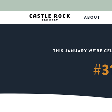
ABOUT
THIS JANUARY WE'RE CE
#3