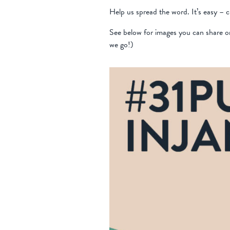
Help us spread the word. It’s easy – 
See below for images you can share o
we go!)