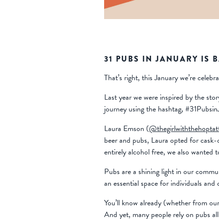
31 PUBS IN JANUARY IS 
That’s right, this January we’re celeb
Last year we were inspired by the st
journey using the hashtag, #31Pubsin
Laura Emson (
@thegirlwiththehoptat
beer and pubs, Laura opted for cask-on
entirely alcohol free, we also wanted to
Pubs are a shining light in our commu
an essential space for individuals an
You’ll know already (whether from our 
And yet, many people rely on pubs all