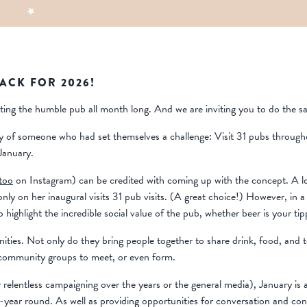
BACK FOR 2026!
rating the humble pub all month long. And we are inviting you to do the s
ory of someone who had set themselves a challenge: Visit 31 pubs throug
January.
too
on Instagram) can be credited with coming up with the concept. A
ly on her inaugural visits 31 pub visits. (A great choice!) However, in a
 highlight the incredible social value of the pub, whether beer is your tipp
nities. Not only do they bring people together to share drink, food, and
d community groups to meet, or even form.
relentless campaigning over the years or the general media), January is a
-year round. As well as providing opportunities for conversation and co