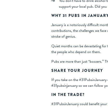
You don’t have to drink alcohol t
support your local pub. Did you k
WHY 31 PUBS IN JANUAR
January is a notoriously difficult mon
contributions, the challenges we face
stroke of genius.
Quiet months can be devastating for t
the people who depend on them.
Pubs are more than just “boozers.” T
SHARE YOUR JOURNEY
If you take on the #31PubsinJanuary c
#31pubsinjanuary so we can follow yo
IN THE TRADE?
#31PubsinJanuary could benefit your 