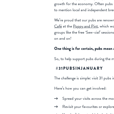
growth for the economy. Often pubs c
to mention local and independent bre
We’re proud that our pubs are renown
Café
at the
Poppy and Pint
, which wo
groups like the free ‘Sew-cial’ session
on and on!
One thing is for certain, pubs mean a
So, to help support pubs during the 
#31PUBSINJANUARY
The challenge is simple: visit 31 pubs 
Here’s how you can get involved:
Spread your visits across the mo
Revisit your favourites or explor