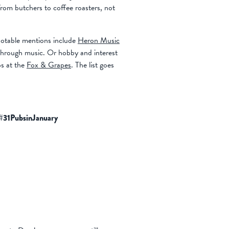
om butchers to coffee roasters, not
notable mentions include
Heron Music
 through music. Or hobby and interest
s at the
Fox & Grapes
. The list goes
#31PubsinJanuary