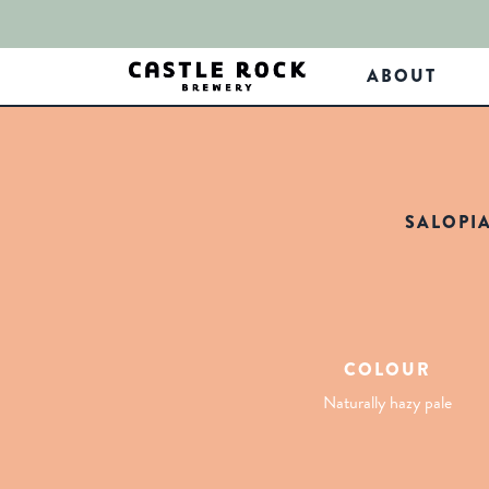
ABOUT
SALOPI
COLOUR
Naturally hazy pale