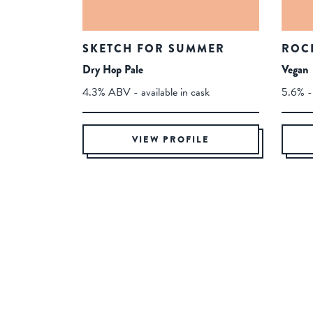
SKETCH FOR SUMMER
ROC
Dry Hop Pale
Vegan
4.3% ABV - available in cask
5.6% - 
VIEW PROFILE