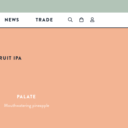
NEWS
TRADE
UIT IPA
PALATE
Mouthwatering pineapple