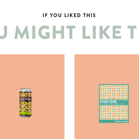
IF YOU LIKED THIS
U MIGHT LIKE T