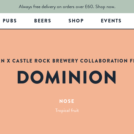
Always free delivery on orders over £60.
Shop now.
PUBS
BEERS
SHOP
EVENTS
AN X CASTLE ROCK BREWERY COLLABORATION FR
DOMINION
NOSE
Tropical fruit