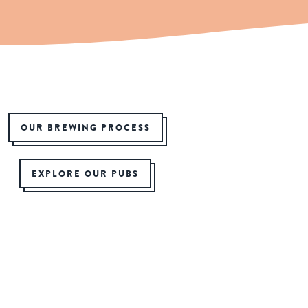
OUR BREWING PROCESS
EXPLORE OUR PUBS