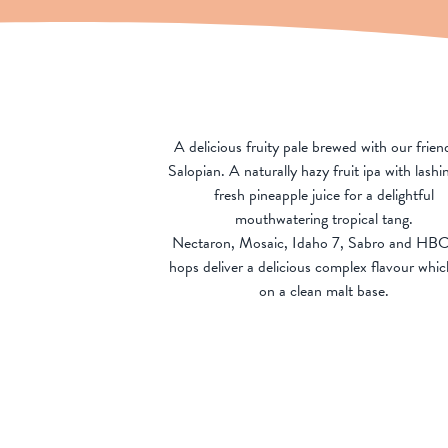
A delicious fruity pale brewed with our frien
Salopian. A naturally hazy fruit ipa with lashi
fresh pineapple juice for a delightful
mouthwatering tropical tang.
Nectaron, Mosaic, Idaho 7, Sabro and HB
hops deliver a delicious complex flavour which
on a clean malt base.