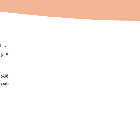
ds at
ngs of
C586
 sits