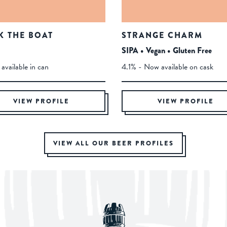
K THE BOAT
STRANGE CHARM
SIPA • Vegan • Gluten Free
available in can
4.1% - Now available on cask
VIEW PROFILE
VIEW PROFILE
VIEW ALL OUR BEER PROFILES