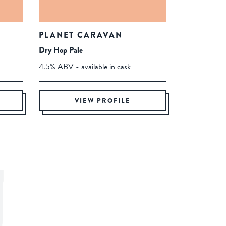
PLANET CARAVAN
Dry Hop Pale
4.5% ABV - available in cask
VIEW PROFILE