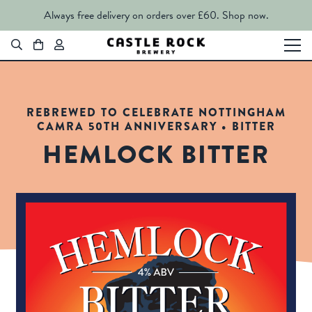
Always free delivery on orders over £60.
Shop now.
REBREWED TO CELEBRATE NOTTINGHAM
CAMRA 50TH ANNIVERSARY • BITTER
HEMLOCK BITTER