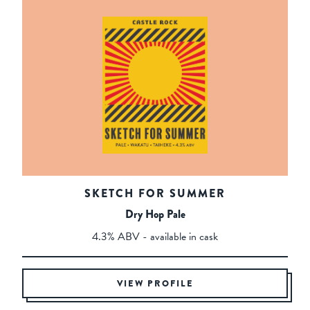
SKETCH FOR SUMMER
Dry Hop Pale
4.3% ABV - available in cask
VIEW PROFILE