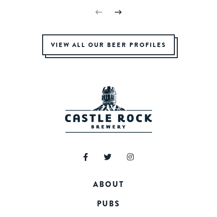
VIEW ALL OUR BEER PROFILES
ABOUT
PUBS