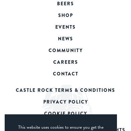
BEERS
SHOP
EVENTS
NEWS
COMMUNITY
CAREERS
CONTACT
CASTLE ROCK TERMS & CONDITIONS
PRIVACY POLICY
COOKIE POLICY
This website uses cookies to ensure you get the
© 2026 CASTLE ROCK BREWERY. ALL RIGHTS