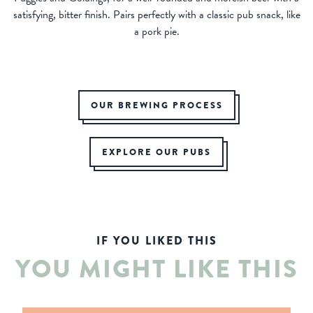
satisfying, bitter finish. Pairs perfectly with a classic pub snack, like
a pork pie.
OUR BREWING PROCESS
EXPLORE OUR PUBS
IF YOU LIKED THIS
YOU MIGHT LIKE THIS