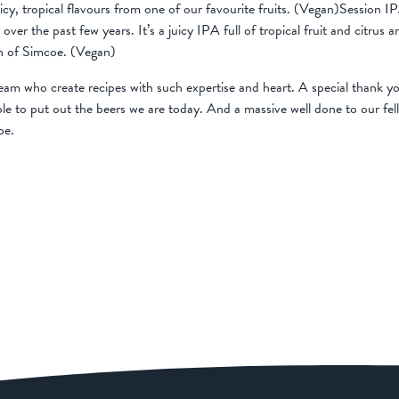
icy, tropical flavours from one of our favourite fruits. (Vegan)Sessio
over the past few years. It’s a juicy IPA full of tropical fruit and citru
on of Simcoe. (Vegan)
am who create recipes with such expertise and heart. A special thank yo
e to put out the beers we are today. And a massive well done to our fe
be.