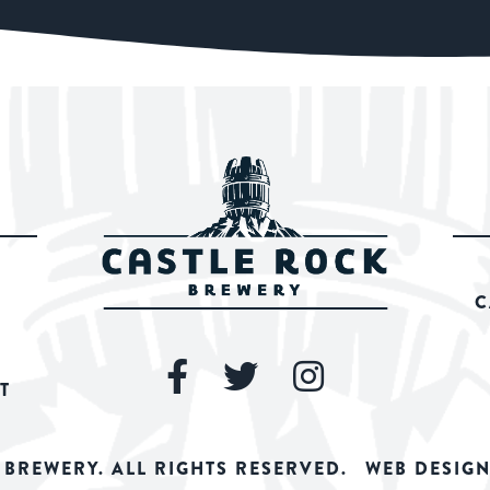
C
T
 BREWERY. ALL RIGHTS RESERVED.
WEB DESIGN