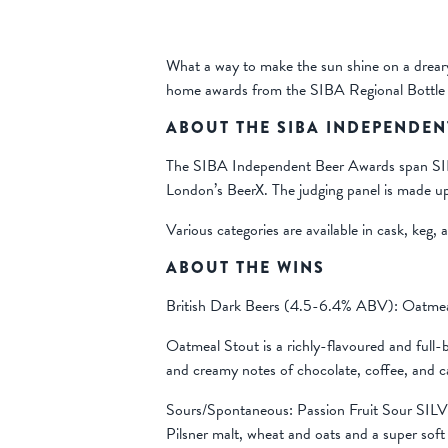
What a way to make the sun shine on a drear
home awards from the SIBA Regional Bottle
ABOUT THE SIBA INDEPENDEN
The SIBA Independent Beer Awards span SIBA’s
London’s BeerX. The judging panel is made up
Various categories are available in cask, keg, 
ABOUT THE WINS
British Dark Beers (4.5-6.4% ABV): Oatm
Oatmeal Stout is a richly-flavoured and full
and creamy notes of chocolate, coffee, and c
Sours/Spontaneous: Passion Fruit Sour SIL
Pilsner malt, wheat and oats and a super soft 