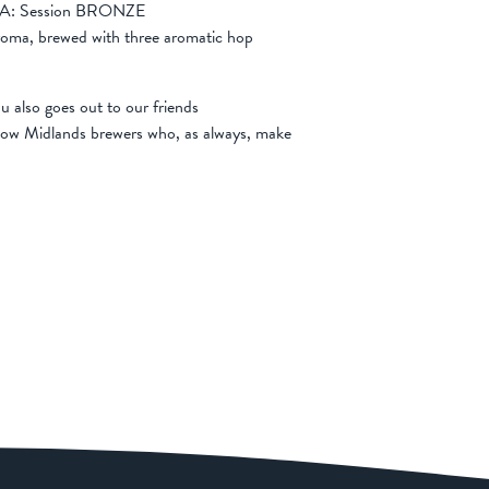
n IPA: Session BRONZE
s aroma, brewed with three aromatic hop
u also goes out to our friends
llow Midlands brewers who, as always, make