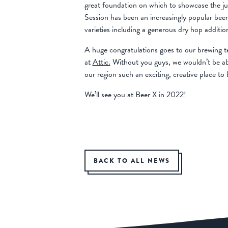
great foundation on which to showcase the ju
Session has been an increasingly popular beer 
varieties including a generous dry hop additi
A huge congratulations goes to our brewing te
at
Attic.
Without you guys, we wouldn’t be abl
our region such an exciting, creative place to 
We’ll see you at Beer X in 2022!
BACK TO ALL NEWS