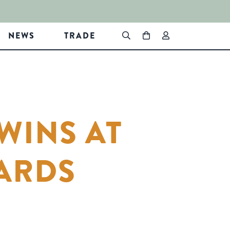
NEWS
TRADE
WINS AT
ARDS
In