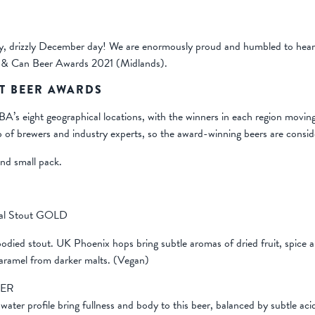
y, drizzly December day! We are enormously proud and humbled to hear 
 & Can Beer Awards 2021 (Midlands).
T BEER AWARDS
 eight geographical locations, with the winners in each region moving 
 of brewers and industry experts, so the award-winning beers are consid
and small pack.
eal Stout GOLD
-bodied stout. UK Phoenix hops bring subtle aromas of dried fruit, spic
aramel from darker malts. (Vegan)
VER
water profile bring fullness and body to this beer, balanced by subtle acid