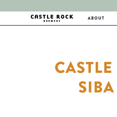
ABOUT
CASTLE
SIB