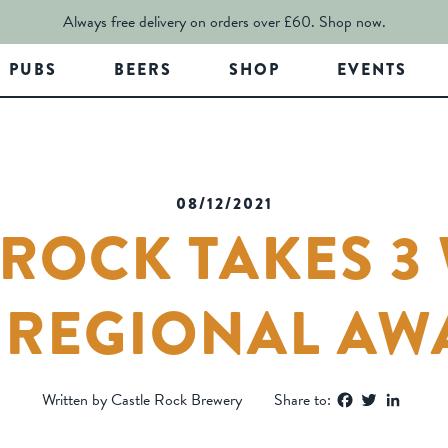
Always free delivery on orders over £60.
Shop now.
PUBS
BEERS
SHOP
EVENTS
08/12/2021
 ROCK TAKES 3 
A REGIONAL AW
Facebook
Twitter
Linked
Written by Castle Rock Brewery
Share to: