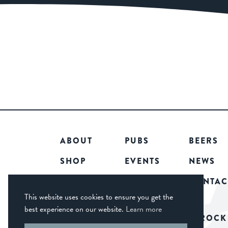
ABOUT
PUBS
BEERS
SHOP
EVENTS
NEWS
COMMUNITY
CAREERS
CONTAC
This website uses cookies to ensure you get the
best experience on our website.
Learn more
© 2026 CASTLE ROCK