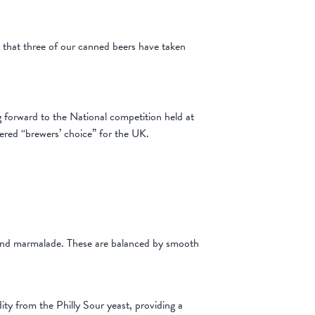
that three of our canned beers have taken
forward to the National competition held at
ered “brewers’ choice” for the UK.
e and marmalade. These are balanced by smooth
ity from the Philly Sour yeast, providing a