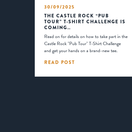
30/09/2025
THE CASTLE ROCK “PUB
TOUR” T-SHIRT CHALLENGE IS
COMING…
Read on for details on how to take part in the
Castle Rock "Pub Tour" T-Shirt Challenge
and get your hands on a brand-new tee.
READ POST