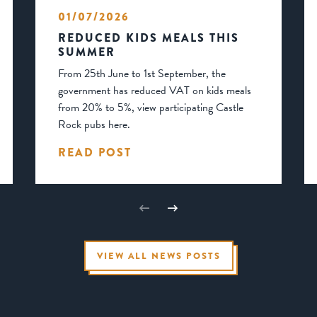
01/07/2026
REDUCED KIDS MEALS THIS
SUMMER
From 25th June to 1st September, the
government has reduced VAT on kids meals
from 20% to 5%, view participating Castle
Rock pubs here.
READ POST
VIEW ALL NEWS POSTS