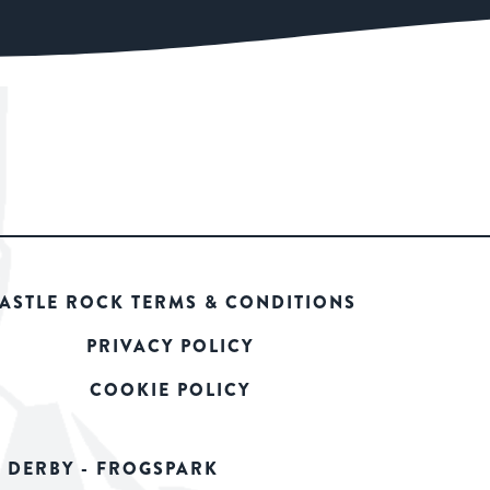
ASTLE ROCK TERMS & CONDITIONS
PRIVACY POLICY
COOKIE POLICY
 DERBY - FROGSPARK