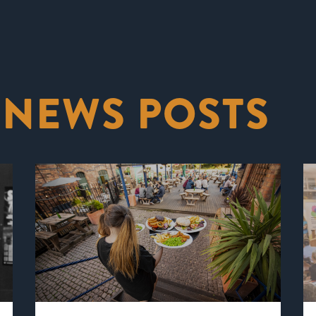
 NEWS POSTS