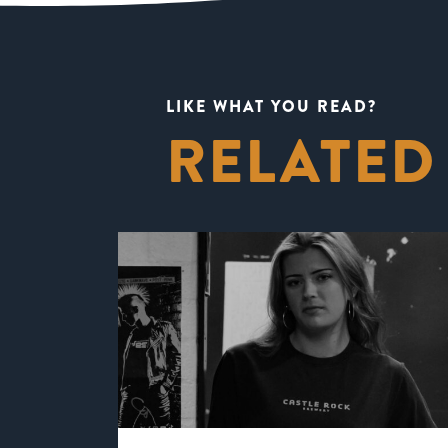
LIKE WHAT YOU READ?
RELATED