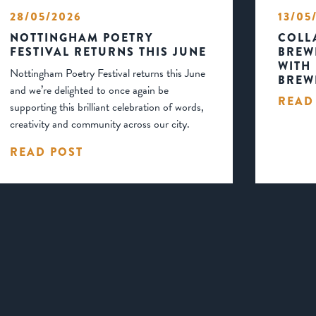
28/05/2026
13/05
NOTTINGHAM POETRY
COLL
FESTIVAL RETURNS THIS JUNE
BREW
WITH
Nottingham Poetry Festival returns this June
BREW
and we’re delighted to once again be
READ
supporting this brilliant celebration of words,
creativity and community across our city.
READ POST