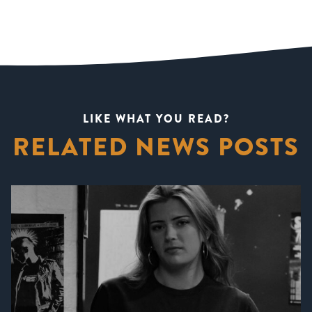
LIKE WHAT YOU READ?
RELATED NEWS POSTS