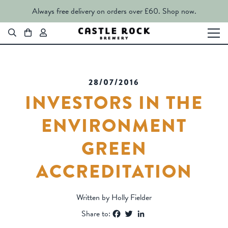
Always free delivery on orders over £60.
Shop now.
28/07/2016
INVESTORS IN THE
ENVIRONMENT
GREEN
ACCREDITATION
Written by Holly Fielder
Facebook
Twitter
LinkedIn
Share to: