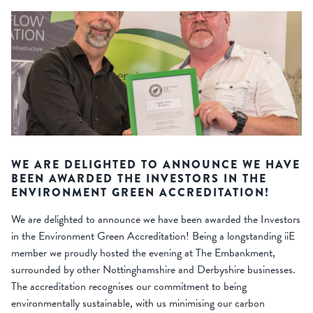
WE ARE DELIGHTED TO ANNOUNCE WE HAVE
BEEN AWARDED THE INVESTORS IN THE
ENVIRONMENT GREEN ACCREDITATION!
We are delighted to announce we have been awarded the Investors
in the Environment Green Accreditation! Being a longstanding iiE
member we proudly hosted the evening at The Embankment,
surrounded by other Nottinghamshire and Derbyshire businesses.
The accreditation recognises our commitment to being
environmentally sustainable, with us minimising our carbon