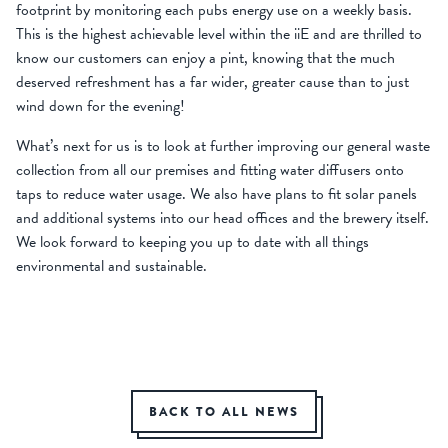
footprint by monitoring each pubs energy use on a weekly basis.
This is the highest achievable level within the iiE and are thrilled to
know our customers can enjoy a pint, knowing that the much
deserved refreshment has a far wider, greater cause than to just
wind down for the evening!
What’s next for us is to look at further improving our general waste
collection from all our premises and fitting water diffusers onto
taps to reduce water usage. We also have plans to fit solar panels
and additional systems into our head offices and the brewery itself.
We look forward to keeping you up to date with all things
environmental and sustainable.
BACK TO ALL NEWS