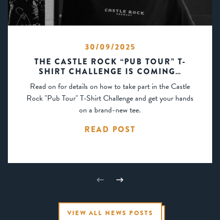
30/09/2025
THE CASTLE ROCK “PUB TOUR” T-
SHIRT CHALLENGE IS COMING…
Read on for details on how to take part in the Castle
Rock "Pub Tour" T-Shirt Challenge and get your hands
on a brand-new tee.
READ POST
VIEW ALL NEWS POSTS