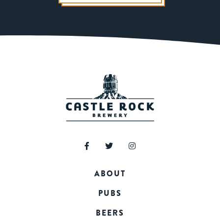
ABOUT
PUBS
BEERS