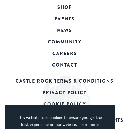
SHOP
EVENTS
NEWS
COMMUNITY
CAREERS
CONTACT
CASTLE ROCK TERMS & CONDITIONS
PRIVACY POLICY
COOKIE POLICY
This website uses cookies to ensure you get the
© 2026 CASTLE ROCK BREWERY. ALL RIGHTS
best experience on our website.
Learn more
RESERVED.