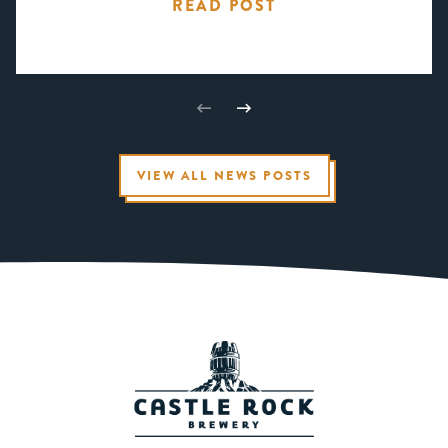
READ POST
VIEW ALL NEWS POSTS