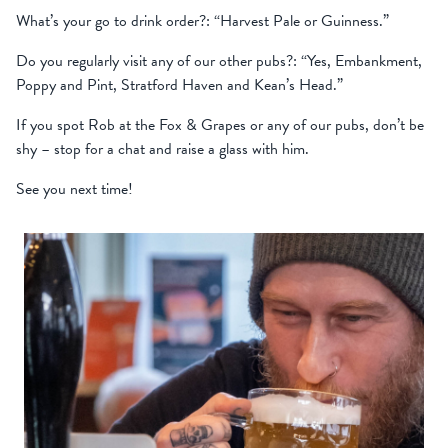
What’s your go to drink order?: “Harvest Pale or Guinness.”
Do you regularly visit any of our other pubs?: “Yes, Embankment,
Poppy and Pint, Stratford Haven and Kean’s Head.”
If you spot Rob at the Fox & Grapes or any of our pubs, don’t be
shy – stop for a chat and raise a glass with him.
See you next time!