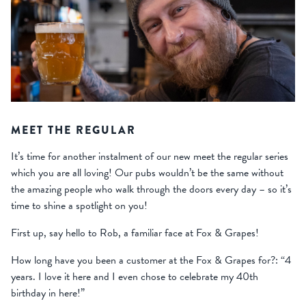
MEET THE REGULAR
It’s time for another instalment of our new meet the regular series
which you are all loving! Our pubs wouldn’t be the same without
the amazing people who walk through the doors every day – so it’s
time to shine a spotlight on you!
First up, say hello to Rob, a familiar face at Fox & Grapes!
How long have you been a customer at the Fox & Grapes for?: “4
years. I love it here and I even chose to celebrate my 40th
birthday in here!”