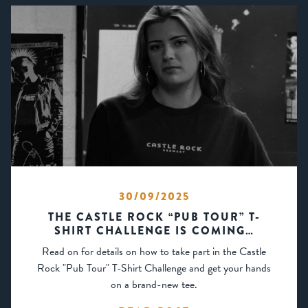
30/09/2025
THE CASTLE ROCK “PUB TOUR” T-
SHIRT CHALLENGE IS COMING…
Read on for details on how to take part in the Castle
Rock "Pub Tour" T-Shirt Challenge and get your hands
on a brand-new tee.