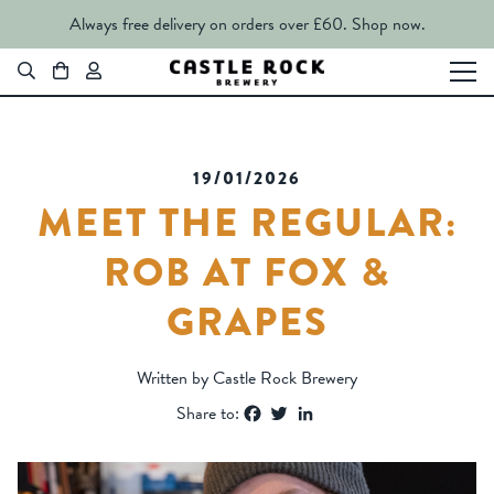
Always free delivery on orders over £60.
Shop now.
19/01/2026
MEET THE REGULAR:
ROB AT FOX &
GRAPES
Written by Castle Rock Brewery
Facebook
Twitter
LinkedIn
Share to: