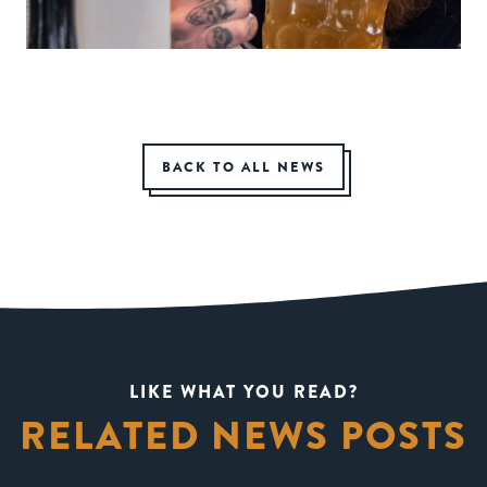
BACK TO ALL NEWS
LIKE WHAT YOU READ?
RELATED NEWS POSTS