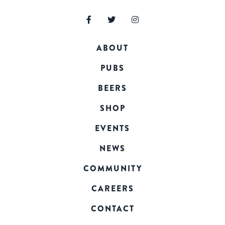
ABOUT
PUBS
BEERS
SHOP
EVENTS
NEWS
COMMUNITY
CAREERS
CONTACT