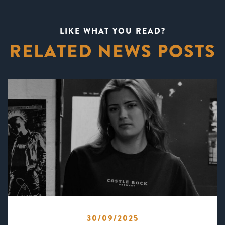
LIKE WHAT YOU READ?
RELATED NEWS POSTS
30/09/2025