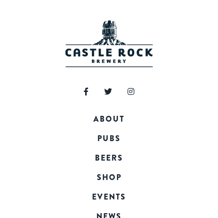
ABOUT
PUBS
BEERS
SHOP
EVENTS
NEWS