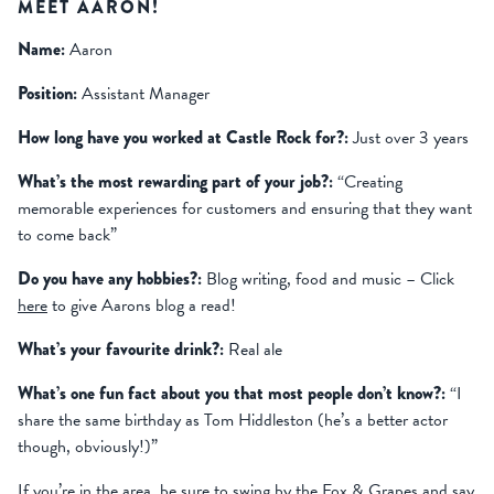
MEET AARON!
Name:
Aaron
Position:
Assistant Manager
How long have you worked at Castle Rock for?:
Just over 3 years
What’s the most rewarding part of your job?:
“Creating
memorable experiences for customers and ensuring that they want
to come back”
Do you have any hobbies?:
Blog writing, food and music – Click
here
to give Aarons blog a read!
What’s your favourite drink?:
Real ale
What’s one fun fact about you that most people don’t know?:
“I
share the same birthday as Tom Hiddleston (he’s a better actor
though, obviously!)”
If you’re in the area, be sure to swing by the Fox & Grapes and say