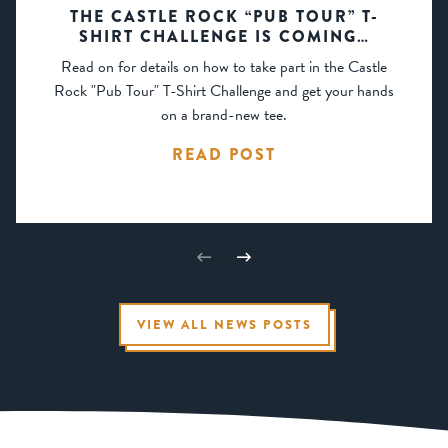
THE CASTLE ROCK “PUB TOUR” T-
SHIRT CHALLENGE IS COMING…
Read on for details on how to take part in the Castle
Rock "Pub Tour" T-Shirt Challenge and get your hands
on a brand-new tee.
READ POST
VIEW ALL NEWS POSTS