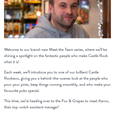
Welcome to our brand-new Meet the Team series, where we’ll be
shining a spotlight on the fantastic people who make Castle Rock
what it is!
Each week, we’ll introduce you to one of our brilliant Castle
Rockians, giving you a behind-the-scenes look at the people who
pour your pints, keep things running smoothly, and who make your
favourite pubs special.
This time, we’re heading over to the Fox & Grapes to meet Aaron,
their top-notch assistant manager!