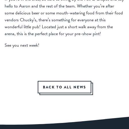
hello to Aaron and the rest of the team. Whether you’re after
some delicious beer or some mouth-watering food from their food
vendors Chucky’s, there’s something for everyone at this
wonderful little pub! Located just a short walk away from the
arena, this is the perfect place for your pre-show pint!
See you next week!
BACK TO ALL NEWS