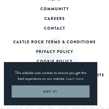
COMMUNITY
CAREERS
CONTACT
CASTLE ROCK TERMS & CONDITIONS
PRIVACY POLICY
COOKIE POLICY
This website uses cookies to ensure you get the
© 2026 CASTLE ROCK BREWERY. ALL RIGHTS
best experience on our website.
Learn more
RESERVED.
WEB DESIGN DERBY - FROGSPARK
GOT IT!