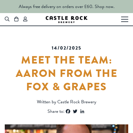
Always free delivery on orders over £60.
Shop now.
14/02/2025
MEET THE TEAM:
AARON FROM THE
FOX & GRAPES
Written by Castle Rock Brewery
Facebook
Twitter
LinkedIn
Share to: