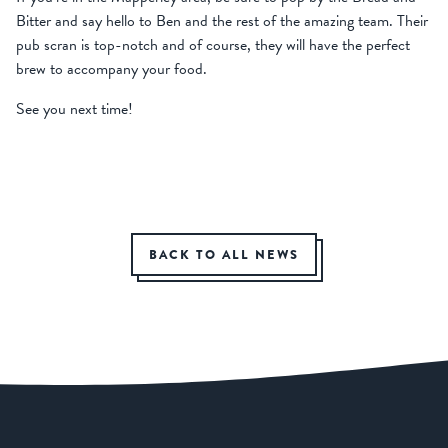
Bitter and say hello to Ben and the rest of the amazing team. Their
pub scran is top-notch and of course, they will have the perfect
brew to accompany your food.
See you next time!
BACK TO ALL NEWS