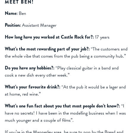
MEET BEN!
Name:
Ben
Position:
Assistant Manager
How long have you worked at Castle Rock for?:
17 years
What’s the most rewarding part of your job?:
“The customers and
the whole vibe that comes from the pub being a community hub.”
Do you have any hobbies?:
“Play classical guitar in a band and
cook a new dish every other week.”
What’s your favourite drink?:
“At the pub it would be a lager and
at home, red wine.”
What’s one fun fact about you that most people don’t know?:
“I
have no secrets! I have been in the modelling business when I was
much younger and a couple of films”.
If you’re in the Mapperley area, be sure to pop by the Bread and