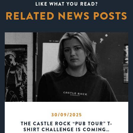
LIKE WHAT YOU READ?
RELATED NEWS POSTS
30/09/2025
THE CASTLE ROCK “PUB TOUR” T-
SHIRT CHALLENGE IS COMING…