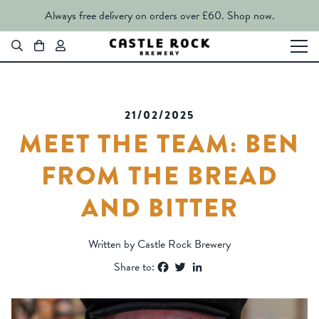
Always free delivery on orders over £60.
Shop now.
21/02/2025
MEET THE TEAM: BEN
FROM THE BREAD
AND BITTER
Written by Castle Rock Brewery
Facebook
Twitter
LinkedIn
Share to: