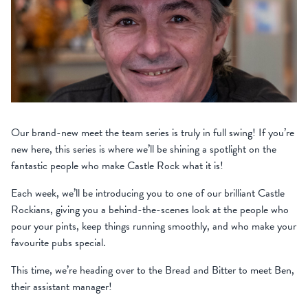
Our brand-new meet the team series is truly in full swing! If you’re
new here, this series is where we’ll be shining a spotlight on the
fantastic people who make Castle Rock what it is!
Each week, we’ll be introducing you to one of our brilliant Castle
Rockians, giving you a behind-the-scenes look at the people who
pour your pints, keep things running smoothly, and who make your
favourite pubs special.
This time, we’re heading over to the Bread and Bitter to meet Ben,
their assistant manager!