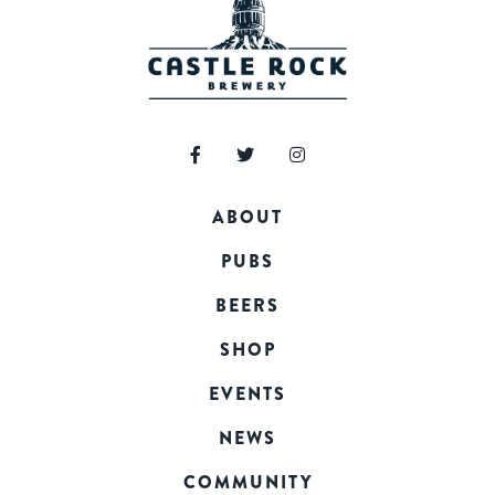
ABOUT
PUBS
BEERS
SHOP
EVENTS
NEWS
COMMUNITY