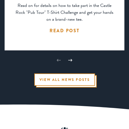
Read on for details on how to take part in the Castle
Rock "Pub Tour" T-Shirt Challenge and get your hands
on a brand-new tee.
READ POST
VIEW ALL NEWS POSTS