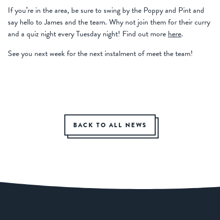
If you’re in the area, be sure to swing by the Poppy and Pint and
say hello to James and the team. Why not join them for their curry
and a quiz night every Tuesday night! Find out more
here
.
See you next week for the next instalment of meet the team!
BACK TO ALL NEWS