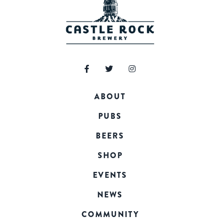
ABOUT
PUBS
BEERS
SHOP
EVENTS
NEWS
COMMUNITY