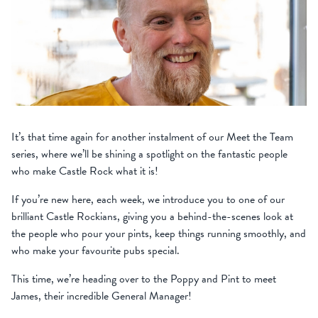
It’s that time again for another instalment of our Meet the Team
series, where we’ll be shining a spotlight on the fantastic people
who make Castle Rock what it is!
If you’re new here, each week, we introduce you to one of our
brilliant Castle Rockians, giving you a behind-the-scenes look at
the people who pour your pints, keep things running smoothly, and
who make your favourite pubs special.
This time, we’re heading over to the Poppy and Pint to meet
James, their incredible General Manager!