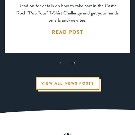
Read on for details on how to take part in the Castle
Rock "Pub Tour" T-Shirt Challenge and get your hands
on a brand-new tee.
READ POST
VIEW ALL NEWS POSTS