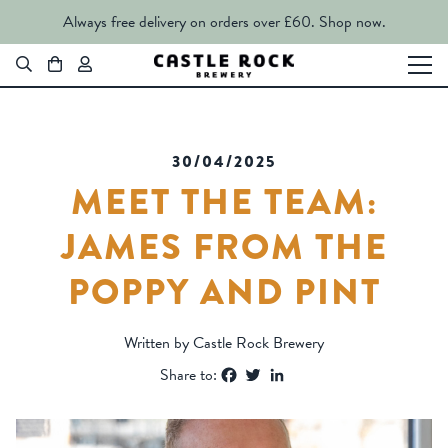
Always free delivery on orders over £60.
Shop now.
30/04/2025
MEET THE TEAM:
JAMES FROM THE
POPPY AND PINT
Written by Castle Rock Brewery
Facebook
Twitter
LinkedIn
Share to: