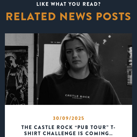
LIKE WHAT YOU READ?
RELATED NEWS POSTS
30/09/2025
THE CASTLE ROCK “PUB TOUR” T-
SHIRT CHALLENGE IS COMING…