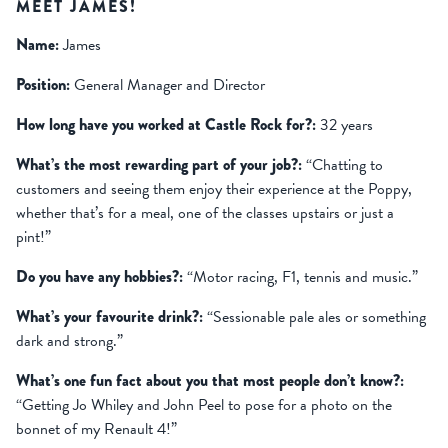
MEET JAMES!
Name:
James
Position:
General Manager and Director
How long have you worked at Castle Rock for?:
32 years
What’s the most rewarding part of your job?:
“Chatting to
customers and seeing them enjoy their experience at the Poppy,
whether that’s for a meal, one of the classes upstairs or just a
pint!”
Do you have any hobbies?:
“Motor racing, F1, tennis and music.”
What’s your favourite drink?:
“Sessionable pale ales or something
dark and strong.”
What’s one fun fact about you that most people don’t know?:
“Getting Jo Whiley and John Peel to pose for a photo on the
bonnet of my Renault 4!”