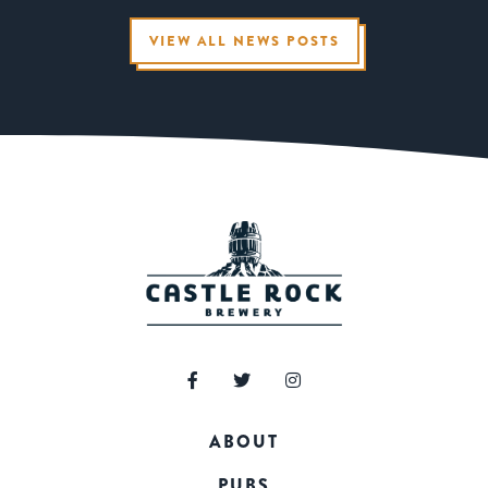
VIEW ALL NEWS POSTS
ABOUT
PUBS