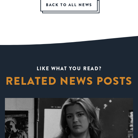
BACK TO ALL NEWS
LIKE WHAT YOU READ?
RELATED NEWS POSTS