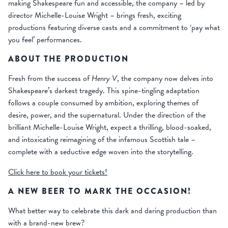
making Shakespeare fun and accessible, the company – led by
director Michelle-Louise Wright – brings fresh, exciting
productions featuring diverse casts and a commitment to ‘pay what
you feel’ performances.
ABOUT THE PRODUCTION
Fresh from the success of
Henry V
, the company now delves into
Shakespeare’s darkest tragedy. This spine-tingling adaptation
follows a couple consumed by ambition, exploring themes of
desire, power, and the supernatural. Under the direction of the
brilliant Michelle-Louise Wright, expect a thrilling, blood-soaked,
and intoxicating reimagining of the infamous Scottish tale –
complete with a seductive edge woven into the storytelling.
Click here to book your tickets!
A NEW BEER TO MARK THE OCCASION!
What better way to celebrate this dark and daring production than
with a brand-new brew?