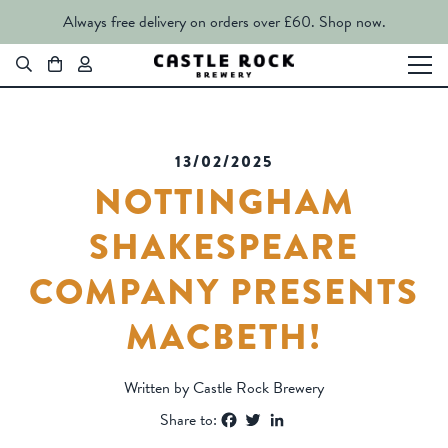
Always free delivery on orders over £60.
Shop now.
13/02/2025
NOTTINGHAM
SHAKESPEARE
COMPANY PRESENTS
MACBETH!
Written by Castle Rock Brewery
Facebook
Twitter
LinkedIn
Share to: