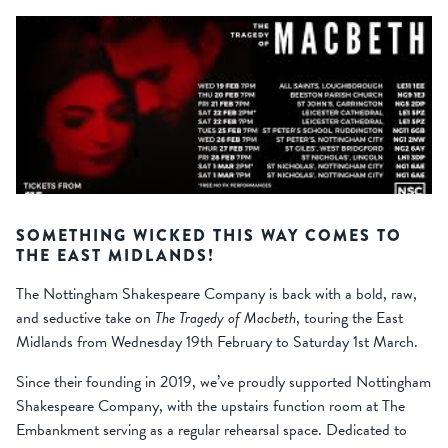
SOMETHING WICKED THIS WAY COMES TO
THE EAST MIDLANDS!
The Nottingham Shakespeare Company is back with a bold, raw,
and seductive take on
The Tragedy of Macbeth
, touring the East
Midlands from Wednesday 19th February to Saturday 1st March.
Since their founding in 2019, we’ve proudly supported Nottingham
Shakespeare Company, with the upstairs function room at The
Embankment serving as a regular rehearsal space. Dedicated to