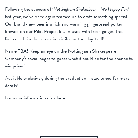
Following the success of ‘
Nottingham Shakesbeer – We Hoppy Few’
last year, we’ve once again teamed up to craft something special.
Our brand-new beer is
a rich and warming gingerbread porter
brewed on our Pilot Project kit. Infused with fresh ginger, this
limited-edition beer is as irresistible as the play itself!
Name TBA! Keep an eye on the Nottingham Shakespeare
Company’s social pages to guess what it could be for the chance to
win prizes!
Available exclusively during the production – stay tuned for more
details!
For more information click
here
.