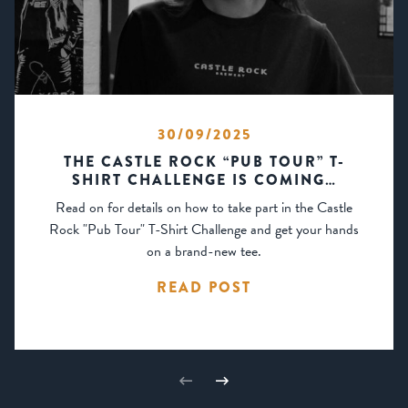
30/09/2025
THE CASTLE ROCK “PUB TOUR” T-
SHIRT CHALLENGE IS COMING…
Read on for details on how to take part in the Castle
Rock "Pub Tour" T-Shirt Challenge and get your hands
on a brand-new tee.
READ POST