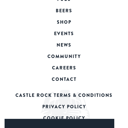
BEERS
SHOP
EVENTS
NEWS
COMMUNITY
CAREERS
CONTACT
CASTLE ROCK TERMS & CONDITIONS
PRIVACY POLICY
COOKIE POLICY