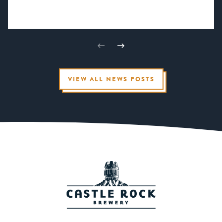
VIEW ALL NEWS POSTS