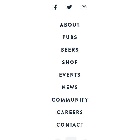
ABOUT
PUBS
BEERS
SHOP
EVENTS
NEWS
COMMUNITY
CAREERS
CONTACT