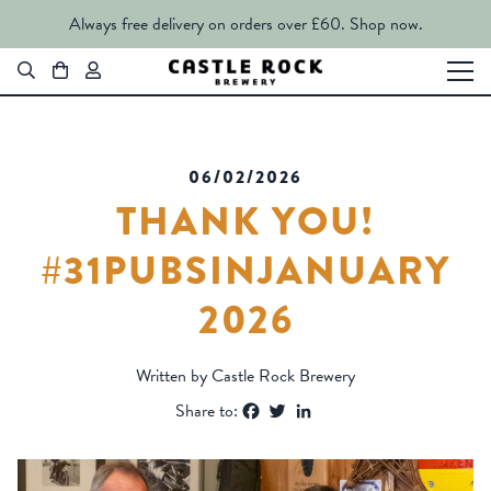
Always free delivery on orders over £60.
Shop now.
06/02/2026
THANK YOU!
#31PUBSINJANUARY
2026
Written by Castle Rock Brewery
Facebook
Twitter
LinkedIn
Share to: