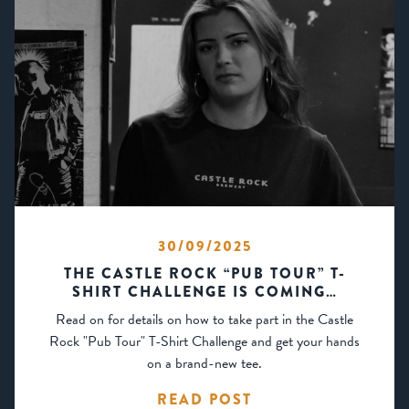
30/09/2025
THE CASTLE ROCK “PUB TOUR” T-
SHIRT CHALLENGE IS COMING…
Read on for details on how to take part in the Castle
Rock "Pub Tour" T-Shirt Challenge and get your hands
on a brand-new tee.
READ POST