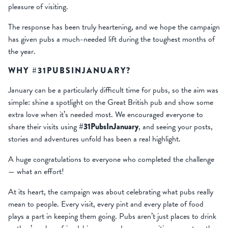
pleasure of visiting.
The response has been truly heartening, and we hope the campaign
has given pubs a much-needed lift during the toughest months of
the year.
WHY #31PUBSINJANUARY?
January can be a particularly difficult time for pubs, so the aim was
simple: shine a spotlight on the Great British pub and show some
extra love when it’s needed most. We encouraged everyone to
share their visits using
#31PubsInJanuary
, and seeing your posts,
stories and adventures unfold has been a real highlight.
A huge congratulations to everyone who completed the challenge
— what an effort!
At its heart, the campaign was about celebrating what pubs really
mean to people. Every visit, every pint and every plate of food
plays a part in keeping them going. Pubs aren’t just places to drink