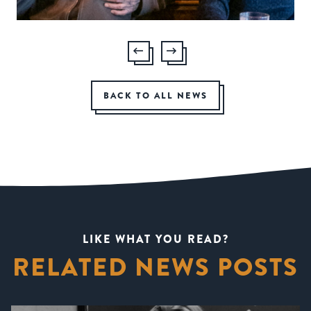
BACK TO ALL NEWS
LIKE WHAT YOU READ?
RELATED NEWS POSTS