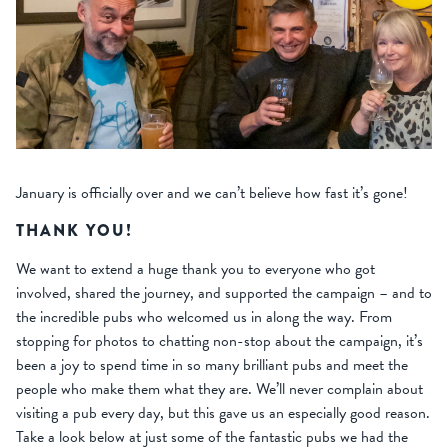
January is officially over and we can’t believe how fast it’s gone!
THANK YOU!
We want to extend a huge thank you to everyone who got
involved, shared the journey, and supported the campaign – and to
the incredible pubs who welcomed us in along the way. From
stopping for photos to chatting non-stop about the campaign, it’s
been a joy to spend time in so many brilliant pubs and meet the
people who make them what they are. We’ll never complain about
visiting a pub every day, but this gave us an especially good reason.
Take a look below at just some of the fantastic pubs we had the