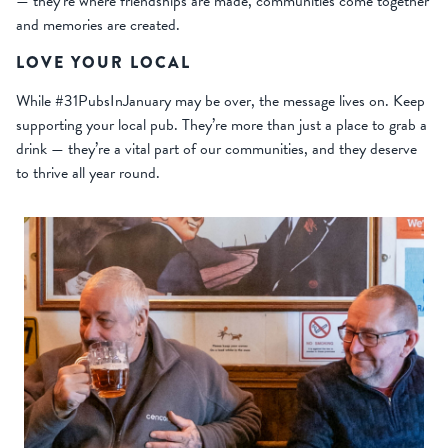
— they’re where friendships are made, communities come together
and memories are created.
LOVE YOUR LOCAL
While #31PubsInJanuary may be over, the message lives on. Keep
supporting your local pub. They’re more than just a place to grab a
drink — they’re a vital part of our communities, and they deserve
to thrive all year round.