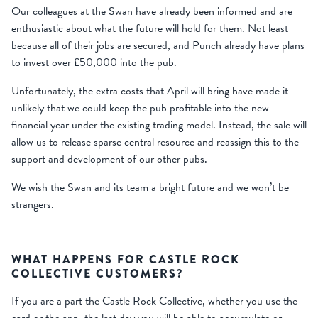
Our colleagues at the Swan have already been informed and are
enthusiastic about what the future will hold for them. Not least
because all of their jobs are secured, and Punch already have plans
to invest over £50,000 into the pub.
Unfortunately, the extra costs that April will bring have made it
unlikely that we could keep the pub profitable into the new
financial year under the existing trading model. Instead, the sale will
allow us to release sparse central resource and reassign this to the
support and development of our other pubs.
We wish the Swan and its team a bright future and we won’t be
strangers.
WHAT HAPPENS FOR CASTLE ROCK
COLLECTIVE CUSTOMERS?
If you are a part the Castle Rock Collective, whether you use the