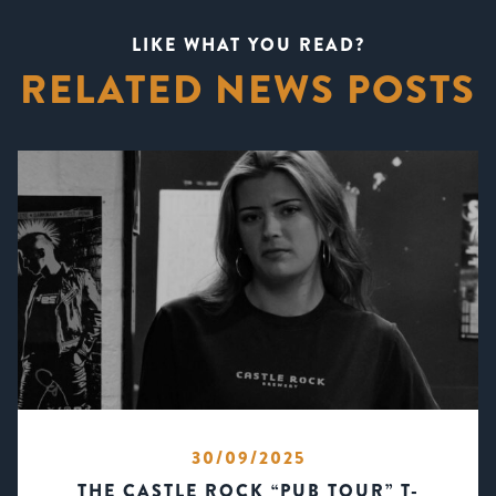
LIKE WHAT YOU READ?
RELATED NEWS POSTS
30/09/2025
THE CASTLE ROCK “PUB TOUR” T-