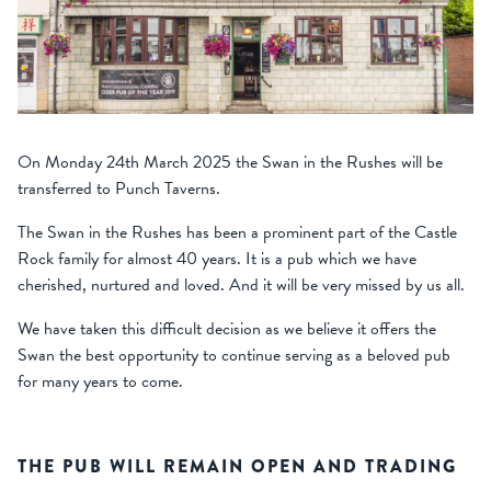
On Monday 24
th
March 2025 the Swan in the Rushes will be
transferred to Punch Taverns.
The Swan in the Rushes has been a prominent part of the Castle
Rock family for almost 40 years. It is a pub which we have
cherished, nurtured and loved. And it will be very missed by us all.
We have taken this difficult decision as
we believe it offers the
Swan the best opportunity to continue serving as a beloved pub
for many years to come.
THE PUB WILL REMAIN OPEN AND TRADING