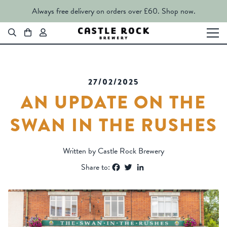
Always free delivery on orders over £60.
Shop now.
27/02/2025
AN UPDATE ON THE
SWAN IN THE RUSHES
Written by Castle Rock Brewery
Facebook
Twitter
LinkedIn
Share to: