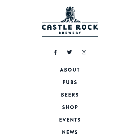
ABOUT
PUBS
BEERS
SHOP
EVENTS
NEWS