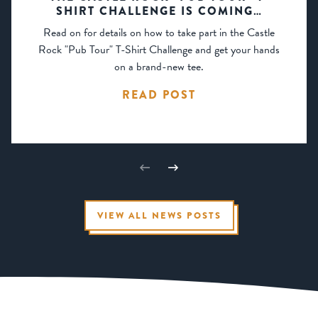
SHIRT CHALLENGE IS COMING…
Read on for details on how to take part in the Castle
Rock "Pub Tour" T-Shirt Challenge and get your hands
on a brand-new tee.
READ POST
VIEW ALL NEWS POSTS