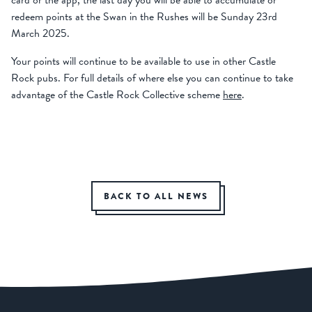
card or the app, the last day you will be able to accumulate or
redeem points at the Swan in the Rushes will be Sunday 23
rd
March 2025.
Your points will continue to be available to use in other Castle
Rock pubs. For full details of where else you can continue to take
advantage of the Castle Rock Collective scheme
here
.
BACK TO ALL NEWS