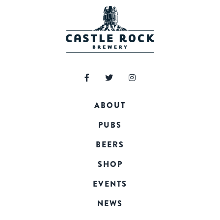
ABOUT
PUBS
BEERS
SHOP
EVENTS
NEWS