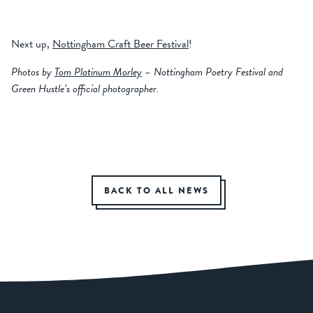
Next up,
Nottingham Craft Beer Festival
!
Photos by
Tom Platinum Morley
– Nottingham Poetry Festival and
Green Hustle’s official photographer.
BACK TO ALL NEWS