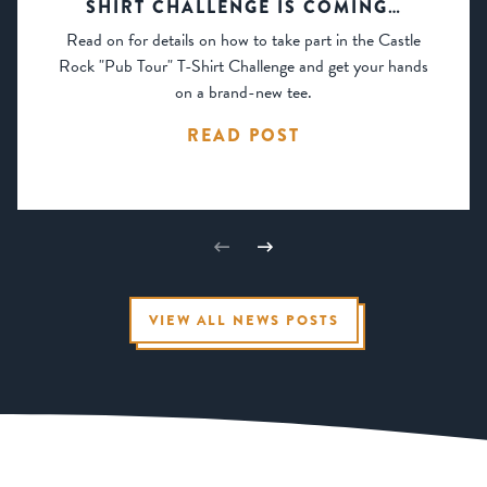
SHIRT CHALLENGE IS COMING…
Read on for details on how to take part in the Castle
Rock "Pub Tour" T-Shirt Challenge and get your hands
on a brand-new tee.
READ POST
VIEW ALL NEWS POSTS