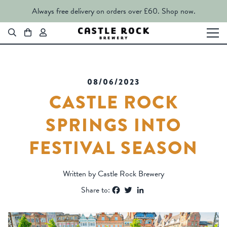
Always free delivery on orders over £60.
Shop now.
08/06/2023
CASTLE ROCK
SPRINGS INTO
FESTIVAL SEASON
Written by Castle Rock Brewery
Facebook
Twitter
LinkedIn
Share to: