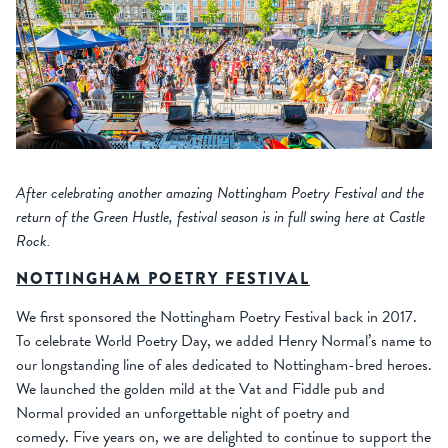
After celebrating another amazing Nottingham Poetry Festival and the
return of the Green Hustle, festival season is in full swing here at Castle
Rock.
NOTTINGHAM POETRY FESTIVAL
We first sponsored the Nottingham Poetry Festival back in 2017.
To celebrate World Poetry Day, we added Henry Normal’s name to
our longstanding line of ales dedicated to Nottingham-bred heroes.
We launched the golden mild at the Vat and Fiddle pub and
Normal provided an unforgettable night of poetry and
comedy. Five years on, we are delighted to continue to support the