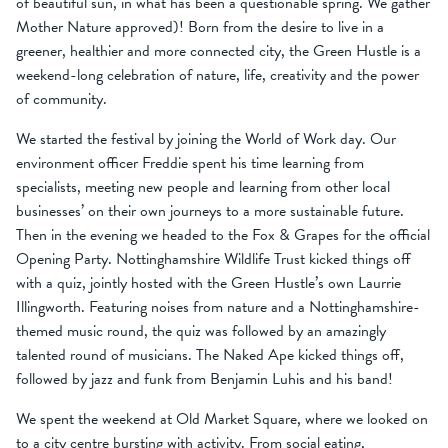
of beautiful sun, in what has been a questionable spring. We gather
Mother Nature approved)! Born from the desire to live in a
greener, healthier and more connected city, the Green Hustle is a
weekend-long celebration of nature, life, creativity and the power
of community.
We started the festival by joining the World of Work day. Our
environment officer Freddie spent his time learning from
specialists, meeting new people and learning from other local
businesses’ on their own journeys to a more sustainable future.
Then in the evening we headed to the Fox & Grapes for the official
Opening Party. Nottinghamshire Wildlife Trust kicked things off
with a quiz, jointly hosted with the Green Hustle’s own Laurrie
Illingworth. Featuring noises from nature and a Nottinghamshire-
themed music round, the quiz was followed by an amazingly
talented round of musicians. The Naked Ape kicked things off,
followed by jazz and funk from Benjamin Luhis and his band!
We spent the weekend at Old Market Square, where we looked on
to a city centre bursting with activity. From social eating,