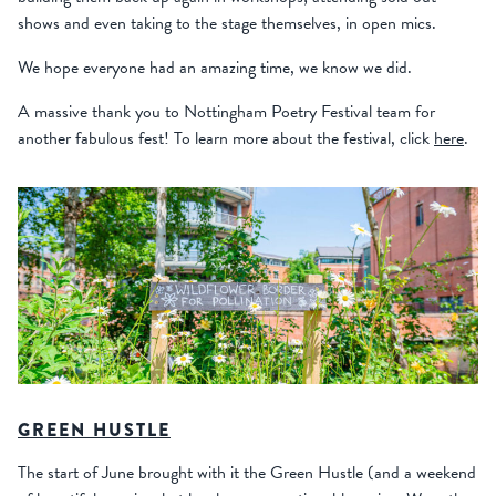
shows and even taking to the stage themselves, in open mics.
We hope everyone had an amazing time, we know we did.
A massive thank you to Nottingham Poetry Festival team for
another fabulous fest! To learn more about the festival, click
here
.
GREEN HUSTLE
The start of June brought with it the Green Hustle (and a weekend