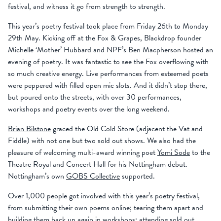
festival, and witness it go from strength to strength.
This year’s poetry festival took place from Friday 26th to Monday
29th May. Kicking off at the Fox & Grapes, Blackdrop founder
Michelle ‘Mother’ Hubbard and NPF’s Ben Macpherson hosted an
evening of poetry. It was fantastic to see the Fox overflowing with
so much creative energy. Live performances from esteemed poets
were peppered with filled open mic slots. And it didn’t stop there,
but poured onto the streets, with over 30 performances,
workshops and poetry events over the long weekend.
Brian Bilstone
graced the Old Cold Store (adjacent the Vat and
Fiddle) with not one but two sold out shows. We also had the
pleasure of welcoming multi-award winning poet
Yomi Sode
to the
Theatre Royal and Concert Hall for his Nottingham debut.
Nottingham’s own
GOBS Collective
supported.
Over 1,000 people got involved with this year’s poetry festival,
from submitting their own poems online; tearing them apart and
building them back up again in workshops; attending sold out