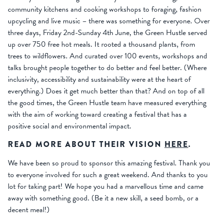
community kitchens and cooking workshops to foraging, fashion
upcycling and live music – there was something for everyone. Over
three days, Friday 2nd-Sunday 4th June, the Green Hustle served
up over 750 free hot meals. It rooted a thousand plants, from
trees to wildflowers. And curated over 100 events, workshops and
talks brought people together to do better and feel better. (Where
inclusivity, accessibility and sustainability were at the heart of
everything.) Does it get much better than that? And on top of all
the good times, the Green Hustle team have measured everything
with the aim of working toward creating a festival that has a
positive social and environmental impact.
READ MORE ABOUT THEIR VISION
HERE
.
We have been so proud to sponsor this amazing festival. Thank you
to everyone involved for such a great weekend. And thanks to you
lot for taking part! We hope you had a marvellous time and came
away with something good. (Be it a new skill, a seed bomb, or a
decent meal!)