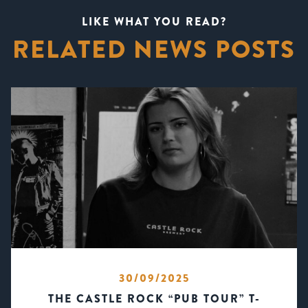
LIKE WHAT YOU READ?
RELATED NEWS POSTS
30/09/2025
THE CASTLE ROCK “PUB TOUR” T-