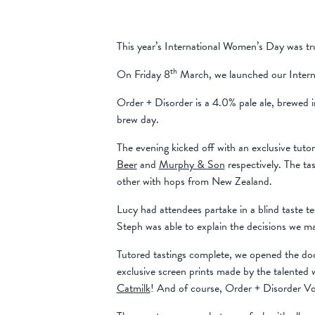
This year’s International Women’s Day was tru
th
On Friday 8
March, we launched our Intern
Order + Disorder is a 4.0% pale ale, brewed 
brew day.
The evening kicked off with an exclusive tut
Beer
and
Murphy & Son
respectively. The ta
other with hops from New Zealand.
Lucy had attendees partake in a blind taste t
Steph was able to explain the decisions we ma
Tutored tastings complete, we opened the doo
exclusive screen prints made by the talented
Catmilk
! And of course, Order + Disorder Vol.