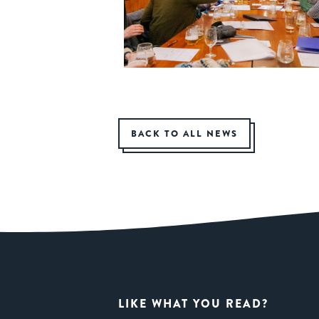
BACK TO ALL NEWS
LIKE WHAT YOU READ?