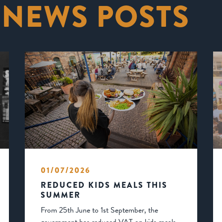
 NEWS POSTS
01/07/2026
REDUCED KIDS MEALS THIS
SUMMER
From 25th June to 1st September, the