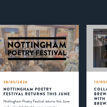
28/05/2026
13/05
NOTTINGHAM POETRY
COLL
FESTIVAL RETURNS THIS JUNE
BREW
WITH
Nottingham Poetry Festival returns this June
BREW