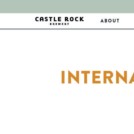
ABOUT
INTERN