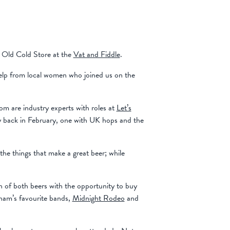
 Old Cold Store at the
Vat and Fiddle
.
elp from local women who joined us on the
m are industry experts with roles at
Let’s
y back in February, one with UK hops and the
the things that make a great beer; while
 of both beers with the opportunity to buy
gham’s favourite bands,
Midnight Rodeo
and