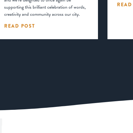
and we’re delighted to once again be
READ
supporting this brilliant celebration of words,
creativity and community across our city.
READ POST