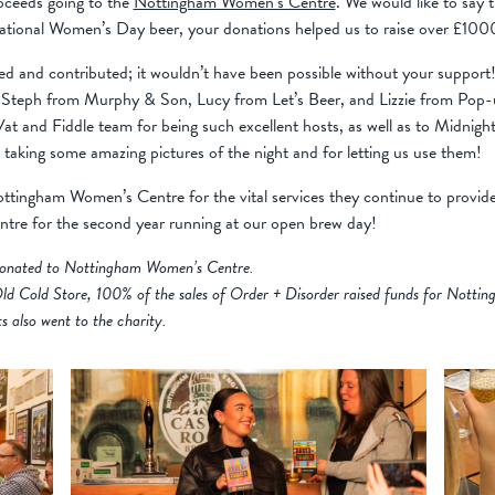
oceeds going to the
Nottingham Women’s Centre
. We would like to say
ernational Women’s Day beer, your donations helped us to raise over £
 and contributed; it wouldn’t have been possible without your support
to Steph from Murphy & Son, Lucy from Let’s Beer, and Lizzie from Pop-u
at and Fiddle team for being such excellent hosts, as well as to Midnigh
 taking some amazing pictures of the night and for letting us use them!
Nottingham Women’s Centre for the vital services they continue to provide
re for the second year running at our open brew day!
s donated to Nottingham Women’s Centre.
ld Cold Store, 100% of the sales of Order + Disorder raised funds for Nott
ts also went to the charity.