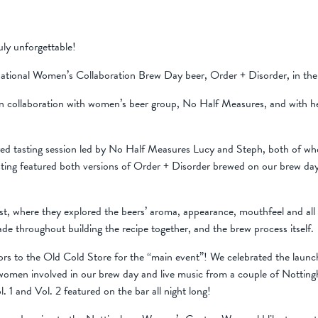
ly unforgettable!
ational Women’s Collaboration Brew Day beer, Order + Disorder, in the
in collaboration with women’s beer group, No Half Measures, and with h
ored tasting session led by No Half Measures Lucy and Steph, both of who
sting featured both versions of Order + Disorder brewed on our brew da
est, where they explored the beers’ aroma, appearance, mouthfeel and all 
de throughout building the recipe together, and the brew process itself.
rs to the Old Cold Store for the “main event”! We celebrated the launch
 women involved in our brew day and live music from a couple of Nottin
 1 and Vol. 2 featured on the bar all night long!