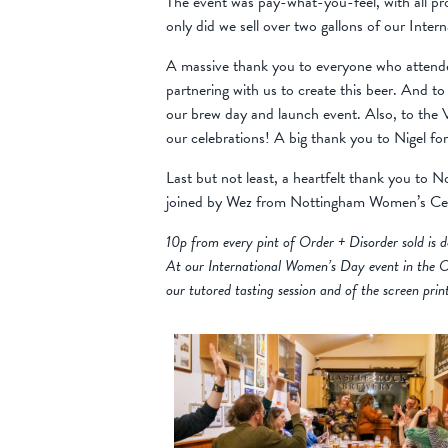
The event was pay-what-you-feel, with all pr
only did we sell over two gallons of our Int
A massive thank you to everyone who attended
partnering with us to create this beer. And 
our brew day and launch event. Also, to the V
our celebrations! A big thank you to Nigel for
Last but not least, a heartfelt thank you to 
joined by Wez from Nottingham Women’s Cent
10p from every pint of Order + Disorder sold i
At our International Women’s Day event in the O
our tutored tasting session and of the screen prin