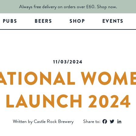
Always free delivery on orders over £60.
Shop now.
PUBS
BEERS
SHOP
EVENTS
11/03/2024
ATIONAL WOME
LAUNCH 2024
Facebook
Twitter
Linked
Written by Castle Rock Brewery
Share to: