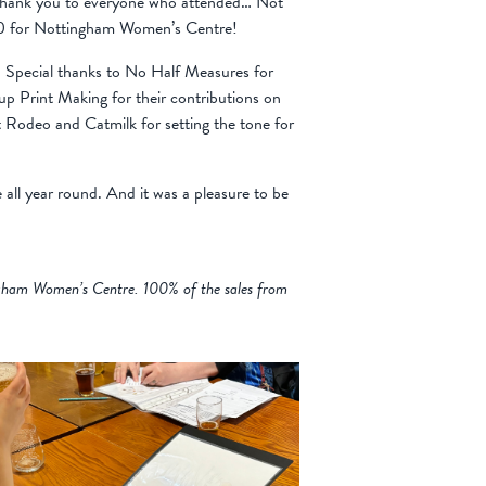
 thank you to everyone who attended… Not
1000 for Nottingham Women’s Centre!
! Special thanks to No Half Measures for
p Print Making for their contributions on
t Rodeo and Catmilk for setting the tone for
 all year round. And it was a pleasure to be
ingham Women’s Centre. 100% of the sales from