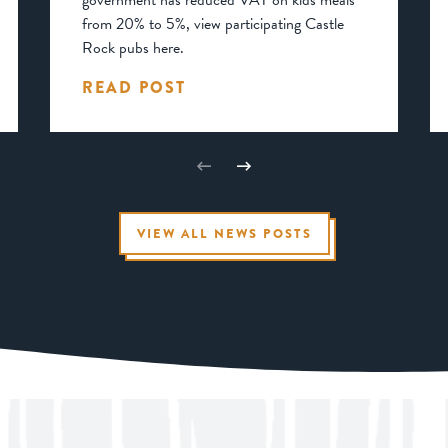
government has reduced VAT on kids meals
from 20% to 5%, view participating Castle
Rock pubs here.
READ POST
VIEW ALL NEWS POSTS