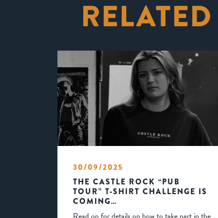
RELATED
30/09/2025
THE CASTLE ROCK “PUB
TOUR” T-SHIRT CHALLENGE IS
COMING…
Read on for details on how to take part in the