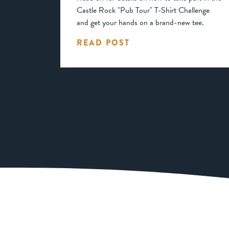
Castle Rock "Pub Tour" T-Shirt Challenge
and get your hands on a brand-new tee.
READ POST