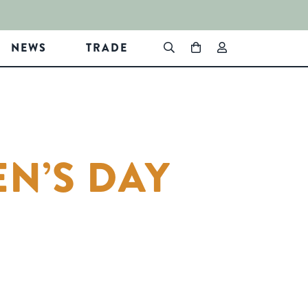
NEWS
TRADE
N’S DAY
In