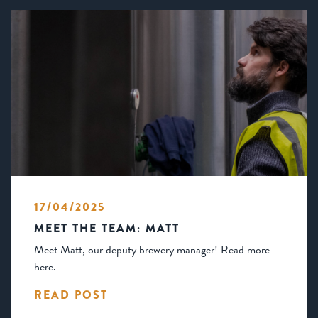
17/04/2025
MEET THE TEAM: MATT
Meet Matt, our deputy brewery manager! Read more
here.
READ POST