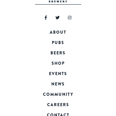
ABOUT
PUBS
BEERS
SHOP
EVENTS
NEWS
COMMUNITY
CAREERS
CONTACT