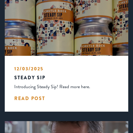
12/03/2025
STEADY SIP
Introducing Steady Sip! Read more here.
READ POST