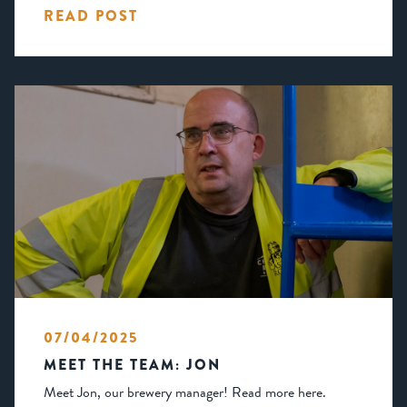
READ POST
07/04/2025
MEET THE TEAM: JON
Meet Jon, our brewery manager! Read more here.