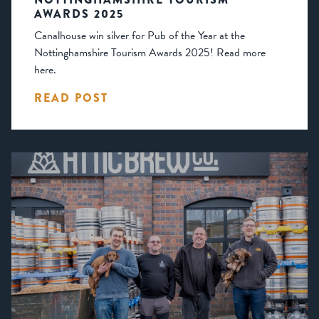
AWARDS 2025
Canalhouse win silver for Pub of the Year at the
Nottinghamshire Tourism Awards 2025! Read more
here.
READ POST