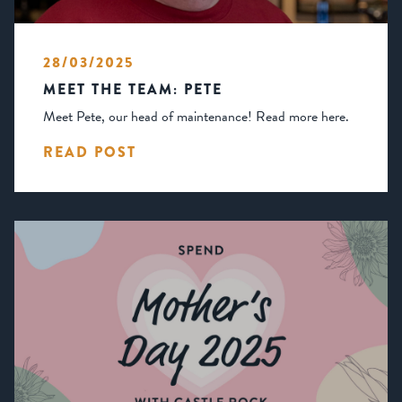
28/03/2025
MEET THE TEAM: PETE
Meet Pete, our head of maintenance! Read more here.
READ POST