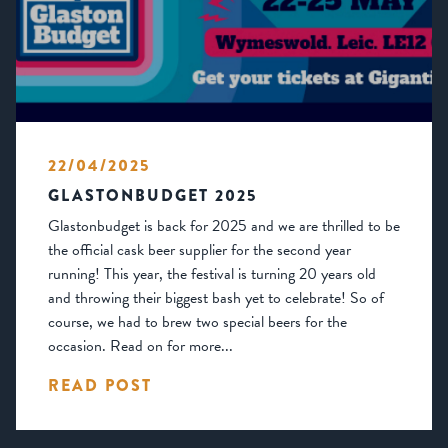
22/04/2025
GLASTONBUDGET 2025
Glastonbudget is back for 2025 and we are thrilled to be
the official cask beer supplier for the second year
running! This year, the festival is turning 20 years old
and throwing their biggest bash yet to celebrate! So of
course, we had to brew two special beers for the
occasion. Read on for more...
READ POST