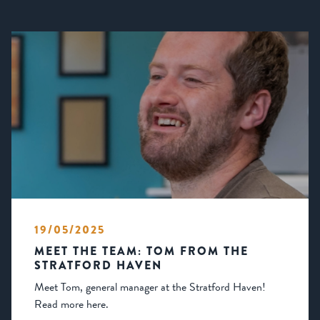
19/05/2025
MEET THE TEAM: TOM FROM THE
STRATFORD HAVEN
Meet Tom, general manager at the Stratford Haven!
Read more here.