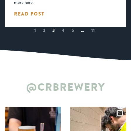
more here.
READ POST
1
2
3
4
5
…
11
@CRBREWERY