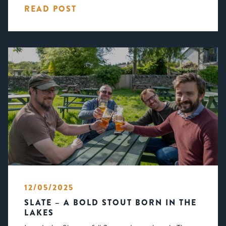
READ POST
12/05/2025
SLATE – A BOLD STOUT BORN IN THE
LAKES