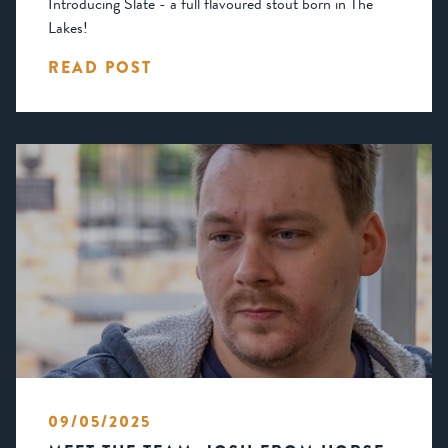
Introducing Slate - a full flavoured stout born in The
Lakes!
READ POST
09/05/2025