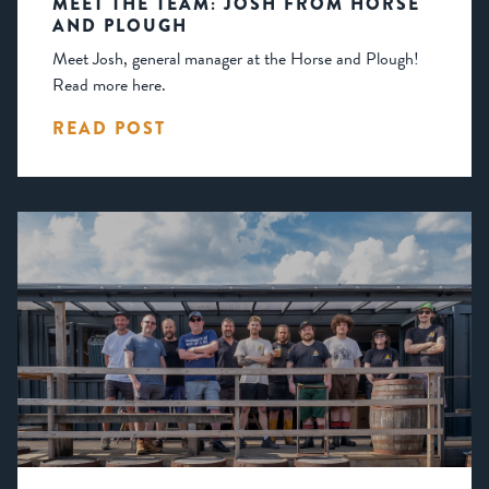
MEET THE TEAM: JOSH FROM HORSE
AND PLOUGH
Meet Josh, general manager at the Horse and Plough!
Read more here.
READ POST