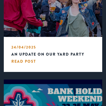
24/04/2025
AN UPDATE ON OUR YARD PARTY
READ POST