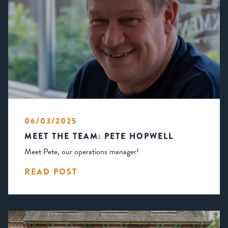
06/03/2025
MEET THE TEAM: PETE HOPWELL
Meet Pete, our operations manager!
READ POST