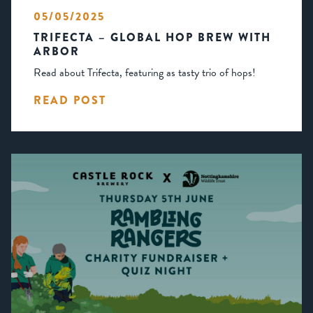
05/05/2025
TRIFECTA – GLOBAL HOP BREW WITH
ARBOR
Read about Trifecta, featuring as tasty trio of hops!
READ POST