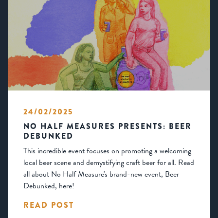
24/02/2025
NO HALF MEASURES PRESENTS: BEER
DEBUNKED
This incredible event focuses on promoting a welcoming
local beer scene and demystifying craft beer for all. Read
all about No Half Measure's brand-new event, Beer
Debunked, here!
READ POST