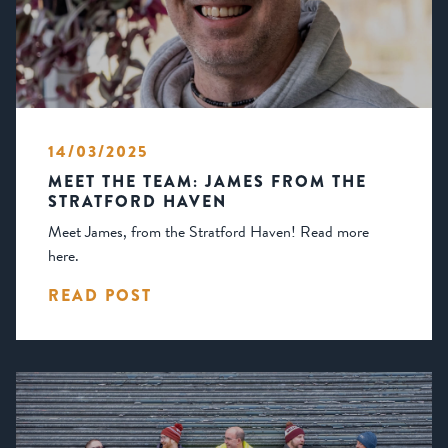
14/03/2025
MEET THE TEAM: JAMES FROM THE
STRATFORD HAVEN
Meet James, from the Stratford Haven! Read more
here.
READ POST