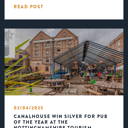
READ POST
02/04/2025
CANALHOUSE WIN SILVER FOR PUB
OF THE YEAR AT THE
NOTTINGHAMSHIRE TOURISM