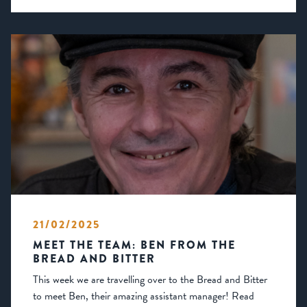
21/02/2025
MEET THE TEAM: BEN FROM THE
BREAD AND BITTER
This week we are travelling over to the Bread and Bitter
to meet Ben, their amazing assistant manager! Read