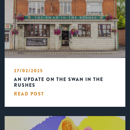
27/02/2025
AN UPDATE ON THE SWAN IN THE
RUSHES
READ POST