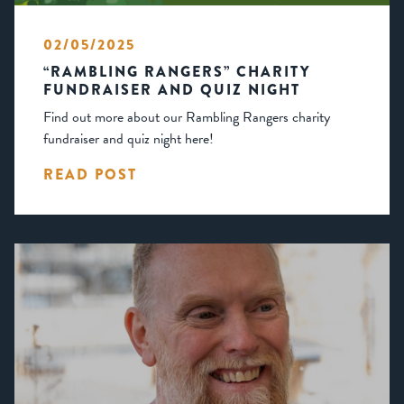
02/05/2025
“RAMBLING RANGERS” CHARITY
FUNDRAISER AND QUIZ NIGHT
Find out more about our Rambling Rangers charity
fundraiser and quiz night here!
READ POST