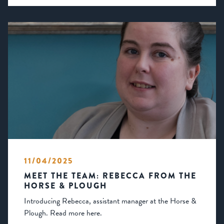
11/04/2025
MEET THE TEAM: REBECCA FROM THE
HORSE & PLOUGH
Introducing Rebecca, assistant manager at the Horse &
Plough. Read more here.