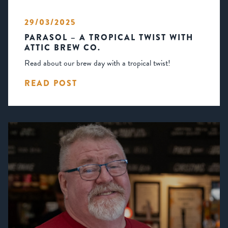
29/03/2025
PARASOL – A TROPICAL TWIST WITH
ATTIC BREW CO.
Read about our brew day with a tropical twist!
READ POST