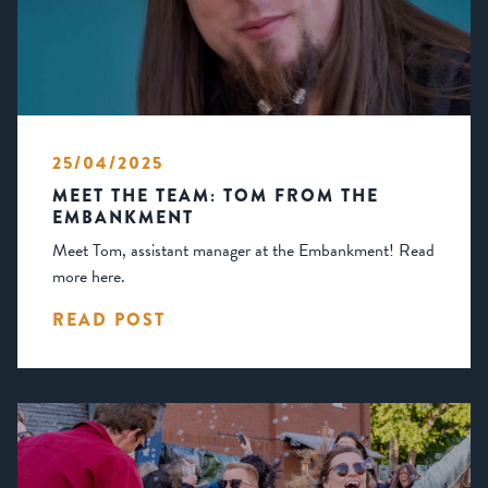
25/04/2025
MEET THE TEAM: TOM FROM THE
EMBANKMENT
Meet Tom, assistant manager at the Embankment! Read
more here.
READ POST