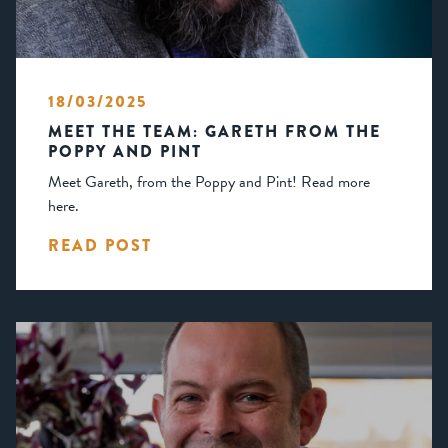
18/03/2025
MEET THE TEAM: GARETH FROM THE
POPPY AND PINT
Meet Gareth, from the Poppy and Pint! Read more
here.
READ POST