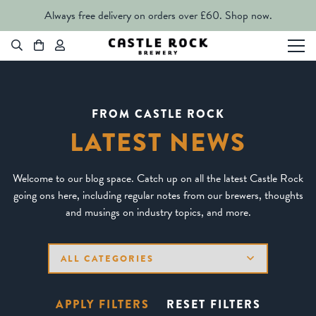
Always free delivery on orders over £60.
Shop now.
FROM CASTLE ROCK
LATEST NEWS
Welcome to our blog space. Catch up on all the latest Castle Rock
going ons here, including regular notes from our brewers, thoughts
and musings on industry topics, and more.
APPLY FILTERS
RESET FILTERS