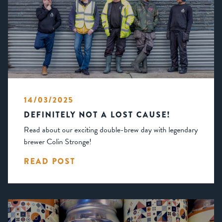
14/03/2025
DEFINITELY NOT A LOST CAUSE!
Read about our exciting double-brew day with legendary
brewer Colin Stronge!
READ POST