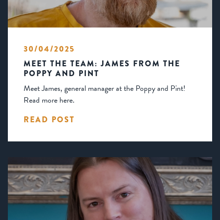
30/04/2025
MEET THE TEAM: JAMES FROM THE
POPPY AND PINT
Meet James, general manager at the Poppy and Pint!
Read more here.
READ POST