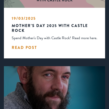
19/03/2025
MOTHER’S DAY 2025 WITH CASTLE
ROCK
Spend Mother's Day with Castle Rock! Read more here.
READ POST