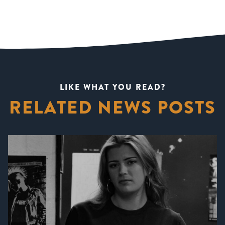
LIKE WHAT YOU READ?
RELATED NEWS POSTS