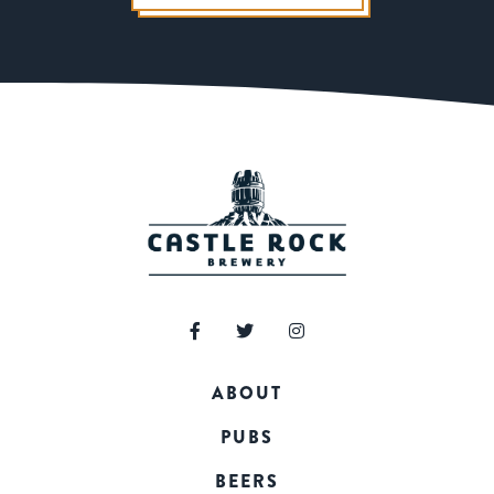
ABOUT
PUBS
BEERS