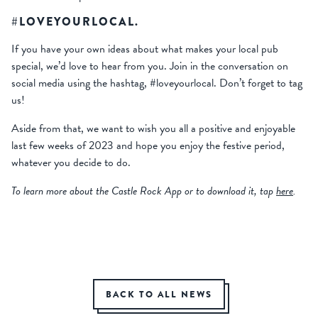
#LOVEYOURLOCAL.
If you have your own ideas about what makes your local pub
special, we’d love to hear from you. Join in the conversation on
social media using the hashtag, #loveyourlocal. Don’t forget to tag
us!
Aside from that, we want to wish you all a positive and enjoyable
last few weeks of 2023 and hope you enjoy the festive period,
whatever you decide to do.
To learn more about the Castle Rock App or to download it, tap
here
.
BACK TO ALL NEWS