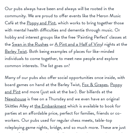
Our pubs always have been and always will be rooted in the
community. We are proud to offer events like the Heron Music
Café at the
Poppy and Pint
, which works to bring together those
with mental health difficulties and dementia through music. Or
hobby and interest groups like the free ‘Painting Perfect’ classes at
the
Swan in the Rushes
or
A Pint and a Half of Viny
l nights at the
Barley Twist
. Both being examples of places for like-minded
individuals to come together, to meet new people and explore
common interests. The list goes on!
Many of our pubs also offer social opportunities once inside, with
board games on hand at the Barley Twist,
Fox & Grapes
,
Poppy
and Pint
and more (just ask at the bar). Bar billiards at the
Newshouse
is free on a Thursday and we even have an original
Skittles Alley at
the Embankment
which is available to book for
parties at an affordable price, perfect for families, friends or co-
workers. Our pubs used for regular chess meets, table-top
roleplaying game nights, bridge, and so much more. These are just