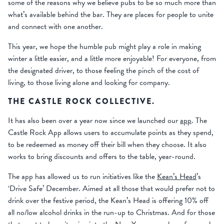
some of the reasons why we believe pubs to be so much more than
what’s available behind the bar. They are places for people to unite
and connect with one another.
This year, we hope the humble pub might play a role in making
winter a little easier, and a little more enjoyable! For everyone, from
the designated driver, to those feeling the pinch of the cost of
living, to those living alone and looking for company.
THE CASTLE ROCK COLLECTIVE.
It has also been over a year now since we launched our
app
. The
Castle Rock App allows users to accumulate points as they spend,
to be redeemed as money off their bill when they choose. It also
works to bring discounts and offers to the table, year-round.
The app has allowed us to run initiatives like the
Kean’s Head
’s
‘Drive Safe’ December. Aimed at all those that would prefer not to
drink over the festive period, the Kean’s Head is offering 10% off
all no/low alcohol drinks in the run-up to Christmas. And for those