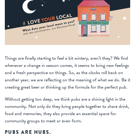
Things are finally starting to feel a bit wintery, aren’t they? We find
whenever a change in season comes, it seems to bring new feelings
and a fresh perspective on things. So, as the clocks roll back on
another year, we are reflecting on the meaning of what we do. Be it
creating great beer or thinking up the formula for the perfect pub.
Without getting too deep, we think pubs are a shining light in the
community. Not only do they bring people together to share drink,
food and memories, they also provide an essential space for
community groups to meet or even form.
PUBS ARE HUBS.