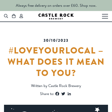
Always free delivery on orders over £60.
Shop now.
30/10/2023
#LOVEYOURLOCAL –
WHAT DOES IT MEAN
TO YOU?
Written by Castle Rock Brewery
Facebook
Twitter
LinkedIn
Share to: