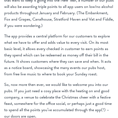
that want to keep it going into the New Year, a number of our pubs
will also be awarding triple points to all app users on low/no alcohol
products throughout January and February. (The Embankment,
Fox and Grapes, Canalhouse, Stratford Haven and Vat and Fiddle,
if you were wondering.)
The app provides a central platform for our customers to explore
what we have to offer and adds value to every visit. On its most
basic level, it allows every checked in customer to earn points as
they spend which can be redeemed as money off their bill in the
future. It shows customers where they can save and when. It acts
as a notice board, showcasing the many events our pubs host,
from free live music to where to book your Sunday roast.
So, now more then ever, we would like to welcome you into our
pubs. If you just need a cosy place with the heating on and good
company, a venue to celebrate the Christmas cheer with a festive
feast, somewhere for the office social, or perhaps just a good time
to spend all the points you’ve accumulated through the app(!) –
our doors are open.