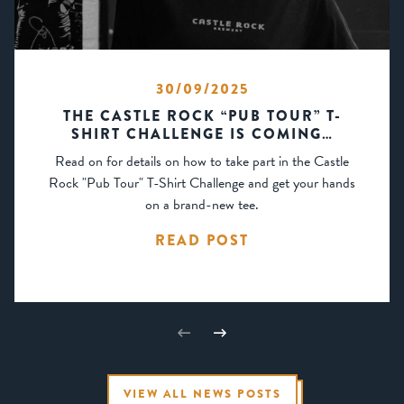
30/09/2025
THE CASTLE ROCK “PUB TOUR” T-
SHIRT CHALLENGE IS COMING…
Read on for details on how to take part in the Castle
Rock "Pub Tour" T-Shirt Challenge and get your hands
on a brand-new tee.
READ POST
VIEW ALL NEWS POSTS