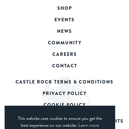
SHOP
EVENTS
NEWS
COMMUNITY
CAREERS
CONTACT
CASTLE ROCK TERMS & CONDITIONS
PRIVACY POLICY
COOKIE POLICY
This website uses cookies to ensure you get the
© 2026 CASTLE ROCK BREWERY. ALL RIGHTS
best experience on our website.
Learn more
RESERVED.