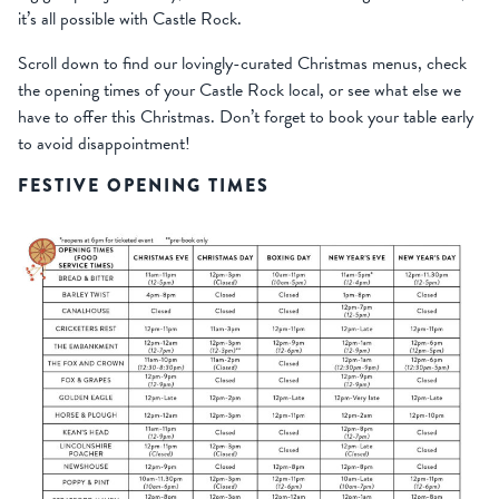
it’s all possible with Castle Rock.
Scroll down to find our lovingly-curated Christmas menus, check
the opening times of your Castle Rock local, or see what else we
have to offer this Christmas. Don’t forget to book your table early
to avoid disappointment!
FESTIVE OPENING TIMES