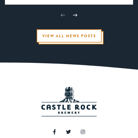
VIEW ALL NEWS POSTS