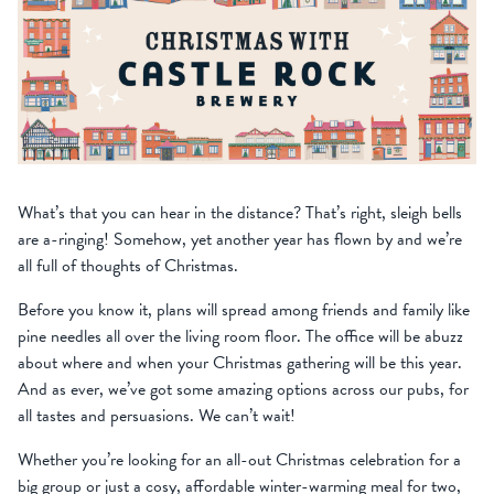
What’s that you can hear in the distance? That’s right, sleigh bells
are a-ringing! Somehow, yet another year has flown by and we’re
all full of thoughts of Christmas.
Before you know it, plans will spread among friends and family like
pine needles all over the living room floor. The office will be abuzz
about where and when your Christmas gathering will be this year.
And as ever, we’ve got some amazing options across our pubs, for
all tastes and persuasions. We can’t wait!
Whether you’re looking for an all-out Christmas celebration for a
big group or just a cosy, affordable winter-warming meal for two,