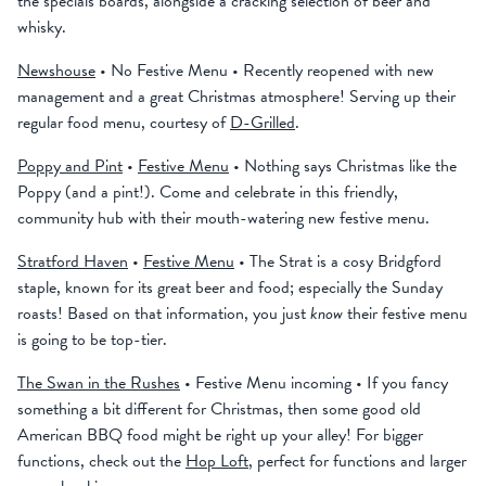
the specials boards, alongside a cracking selection of beer and
whisky.
Newshouse
• No Festive Menu • Recently reopened with new
management and a great Christmas atmosphere! Serving up their
regular food menu, courtesy of
D-Grilled
.
Poppy and Pint
•
Festive Menu
• Nothing says Christmas like the
Poppy (and a pint!). Come and celebrate in this friendly,
community hub with their mouth-watering new festive menu.
Stratford Haven
•
Festive Menu
• The Strat is a cosy Bridgford
staple, known for its great beer and food; especially the Sunday
roasts! Based on that information, you just
know
their festive menu
is going to be top-tier.
The Swan in the Rushes
• Festive Menu incoming • If you fancy
something a bit different for Christmas, then some good old
American BBQ food might be right up your alley! For bigger
functions, check out the
Hop Loft
, perfect for functions and larger