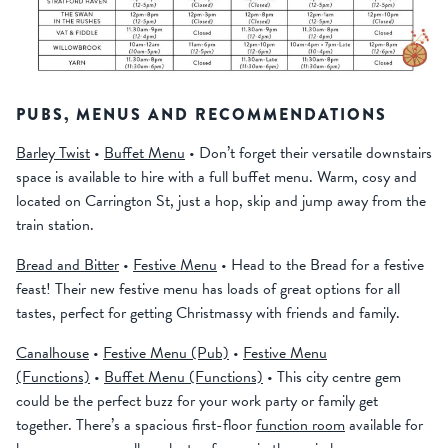
PUBS, MENUS AND RECOMMENDATIONS
Barley Twist
•
Buffet Menu
• Don’t forget their versatile downstairs
space is available to hire with a full buffet menu. Warm, cosy and
located on Carrington St, just a hop, skip and jump away from the
train station.
Bread and Bitter
•
Festive Menu
• Head to the Bread for a festive
feast! Their new festive menu has loads of great options for all
tastes, perfect for getting Christmassy with friends and family.
Canalhouse
•
Festive Menu (Pub)
•
Festive Menu
(Functions)
•
Buffet Menu (Functions)
• This city centre gem
could be the perfect buzz for your work party or family get
together. There’s a spacious first-floor
function room
available for