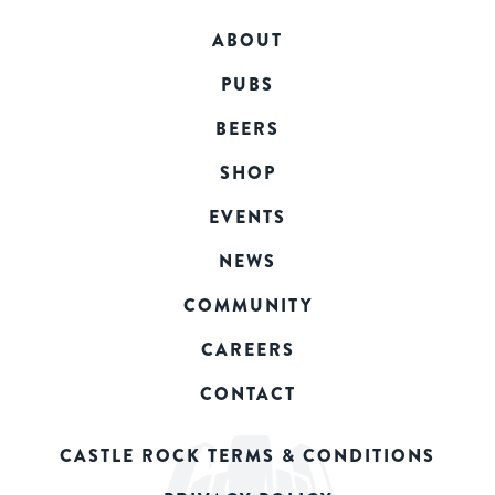
ABOUT
PUBS
BEERS
SHOP
EVENTS
NEWS
COMMUNITY
CAREERS
CONTACT
CASTLE ROCK TERMS & CONDITIONS