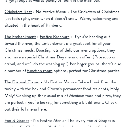
larger groups as well as plenty of room in the main bar.
Cricketers Rest
• No Festive Menu • The Cricketers at Christmas
just feels right, even when it doesn’t snow. Warm, welcoming and
situated in the heart of Kimberly.
The Embankment
•
Festive Brochure
• If you’re heading out
toward the river, the Embankment is a great spot for all your
Christmas needs. Boasting lots of delicious menu options, they
also have a special Christmas Day menu on offer. (Prosecco on
arrival, and we’ll do the washing up!) For larger groups, there’s also
a number of
function room
options, perfect for Christmas parties.
The Fox and Crown
• No Festive Menu • Take a break from the
turkey with the Fox and Crown’s permanent food residents, Holy
Moly! Cooking up their usual mix of Mexican food and pizza, they
are perfect if you’re looking for something a bit different. Check
out their full menu
here
.
Fox & Grapes
• No Festive Menu • The lovely Fox & Grapes is