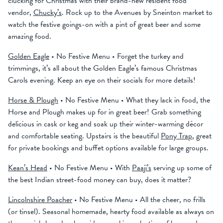
clucking for Christmas with their brand-new resident food
vendor,
Chucky’s
. Rock up to the Avenues by Sneinton market to
watch the festive goings-on with a pint of great beer and some
amazing food.
Golden Eagle
• No Festive Menu • Forget the turkey and
trimmings, it’s all about the Golden Eagle’s famous Christmas
Carols evening. Keep an eye on their socials for more details!
Horse & Plough
• No Festive Menu • What they lack in food, the
Horse and Plough makes up for in great beer! Grab something
delicious in cask or keg and soak up their winter-warming décor
and comfortable seating. Upstairs is the beautiful
Pony Trap
, great
for private bookings and buffet options available for large groups.
Kean’s Head
• No Festive Menu • With
Paaji’s
serving up some of
the best Indian street-food money can buy, does it matter?
Lincolnshire Poacher
• No Festive Menu • All the cheer, no frills
(or tinsel). Seasonal homemade, hearty food available as always on