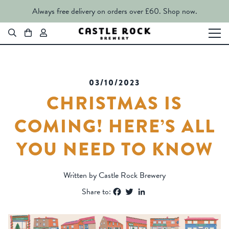
Always free delivery on orders over £60.
Shop now.
03/10/2023
CHRISTMAS IS
COMING! HERE’S ALL
YOU NEED TO KNOW
Written by Castle Rock Brewery
Facebook
Twitter
LinkedIn
Share to: