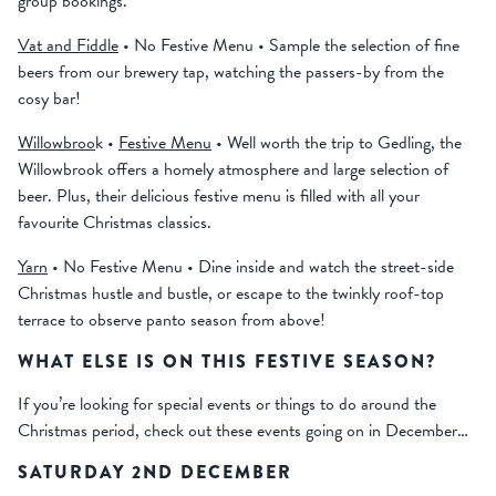
group bookings.
Vat and Fiddle
• No Festive Menu • Sample the selection of fine
beers from our brewery tap, watching the passers-by from the
cosy bar!
Willowbroo
k •
Festive Menu
• Well worth the trip to Gedling, the
Willowbrook offers a homely atmosphere and large selection of
beer. Plus, their delicious festive menu is filled with all your
favourite Christmas classics.
Yarn
• No Festive Menu • Dine inside and watch the street-side
Christmas hustle and bustle, or escape to the twinkly roof-top
terrace to observe panto season from above!
WHAT ELSE IS ON THIS FESTIVE SEASON?
If you’re looking for special events or things to do around the
Christmas period, check out these events going on in December…
SATURDAY 2ND DECEMBER