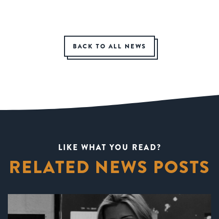
BACK TO ALL NEWS
LIKE WHAT YOU READ?
RELATED NEWS POSTS