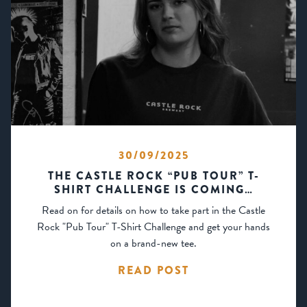
30/09/2025
THE CASTLE ROCK “PUB TOUR” T-
SHIRT CHALLENGE IS COMING…
Read on for details on how to take part in the Castle
Rock "Pub Tour" T-Shirt Challenge and get your hands
on a brand-new tee.
READ POST