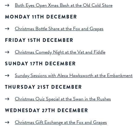
Both Eyes Open Xmas Bash at the Old Cold Store
MONDAY 11TH DECEMBER
Christmas Bottle Share at the Fox and Grapes
FRIDAY 15TH DECEMBER
Christmas Comedy Night at the Vat and Fiddle
SUNDAY 17TH DECEMBER
Sunday Sessions with Alexa Hawksworth at the Embankment
THURSDAY 21ST DECEMBER
Christmas Quiz Special at the Swan in the Rushes
WEDNESDAY 27TH DECEMBER
Christmas Gift Exchange at the Fox and Grapes